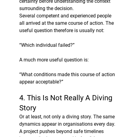
certainty before understanding the context 
surrounding the decision.
Several competent and experienced people 
all arrived at the same course of action. The 
useful question therefore is usually not:
“Which individual failed?”
A much more useful question is:
“What conditions made this course of action 
appear acceptable?”
4. This Is Not Really A Diving 
Story
Or at least, not only a diving story. The same 
dynamics appear in organisations every day.
A project pushes beyond safe timelines 