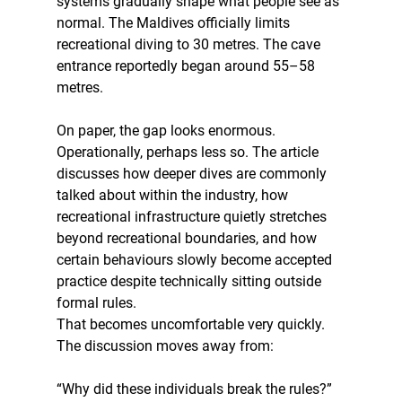
systems gradually shape what people see as 
normal. The Maldives officially limits 
recreational diving to 30 metres. The cave 
entrance reportedly began around 55–58 
metres. 
On paper, the gap looks enormous. 
Operationally, perhaps less so. The article 
discusses how deeper dives are commonly 
talked about within the industry, how 
recreational infrastructure quietly stretches 
beyond recreational boundaries, and how 
certain behaviours slowly become accepted 
practice despite technically sitting outside 
formal rules.
That becomes uncomfortable very quickly. 
The discussion moves away from:
“Why did these individuals break the rules?”