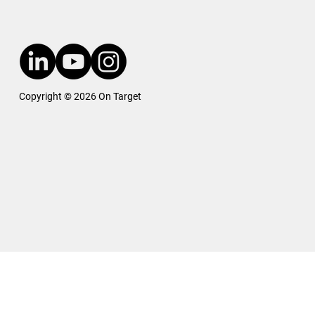
Copyright © 2026 On Target