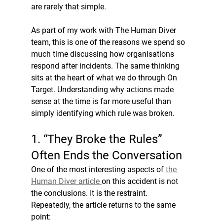
are rarely that simple.
As part of my work with The Human Diver 
team, this is one of the reasons we spend so 
much time discussing how organisations 
respond after incidents. The same thinking 
sits at the heart of what we do through On 
Target. Understanding why actions made 
sense at the time is far more useful than 
simply identifying which rule was broken.
1. “They Broke the Rules” 
Often Ends the Conversation
One of the most interesting aspects of 
the 
Human Diver article 
on this accident is not 
the conclusions. It is the restraint. 
Repeatedly, the article returns to the same 
point: