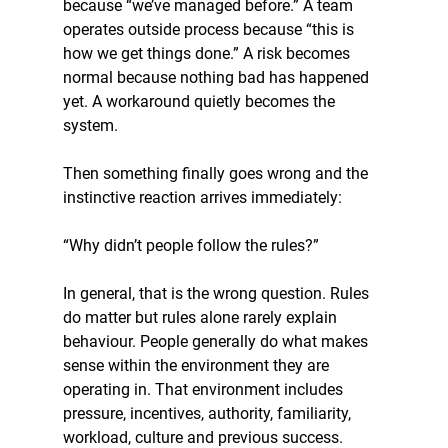
because “we’ve managed before.” A team 
operates outside process because “this is 
how we get things done.” A risk becomes 
normal because nothing bad has happened 
yet. A workaround quietly becomes the 
system.
Then something finally goes wrong and the 
instinctive reaction arrives immediately:
“Why didn’t people follow the rules?”
In general, that is the wrong question. Rules 
do matter but rules alone rarely explain 
behaviour. People generally do what makes 
sense within the environment they are 
operating in. That environment includes 
pressure, incentives, authority, familiarity, 
workload, culture and previous success.