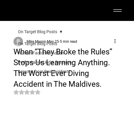
On Target Blog Posts
Mike Mason
May 25
5 min read
On Target Blog Posts
When “They Broke the Rules”
Human Factors in Action
Stops Us Learning Anything.
Performance Under Pressure
The Worst Ever Diving
Lessons from Real Incidents
Accident in The Maldives.
Rated NaN out of 5 stars.