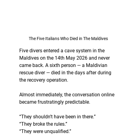
The Five Italians Who Died in The Maldives
Five divers entered a cave system in the 
Maldives on the 14th May 2026 and never 
came back. A sixth person — a Maldivian 
rescue diver — died in the days after during 
the recovery operation.
Almost immediately, the conversation online 
became frustratingly predictable.
“They shouldn’t have been in there.”
“They broke the rules.”
“They were unqualified.”