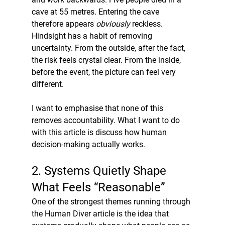
cave at 55 metres. Entering the cave 
therefore appears 
obviously
 reckless. 
Hindsight has a habit of removing 
uncertainty. From the outside, after the fact, 
the risk feels crystal clear. From the inside, 
before the event, the picture can feel very 
different.
I want to emphasise that none of this 
removes accountability. What I want to do 
with this article is discuss how human 
decision-making actually works.
2. Systems Quietly Shape 
What Feels “Reasonable”
One of the strongest themes running through 
the Human Diver article is the idea that 