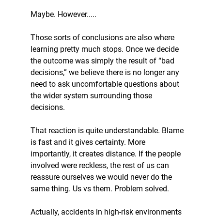
Maybe. However.....
Those sorts of conclusions are also where 
learning pretty much stops. Once we decide 
the outcome was simply the result of “bad 
decisions,” we believe there is no longer any 
need to ask uncomfortable questions about 
the wider system surrounding those 
decisions.
That reaction is quite understandable. Blame 
is fast and it gives certainty. More 
importantly, it creates distance. If the people 
involved were reckless, the rest of us can 
reassure ourselves we would never do the 
same thing. Us vs them. Problem solved. 
Actually, accidents in high-risk environments 