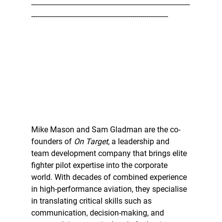
--------------------------------------------------------------------------------
---------------------------------------------------------------------
Mike Mason and Sam Gladman are the co-
founders of 
On Target
, a leadership and 
team development company that brings elite 
fighter pilot expertise into the corporate 
world. With decades of combined experience 
in high-performance aviation, they specialise 
in translating critical skills such as 
communication, decision-making, and 