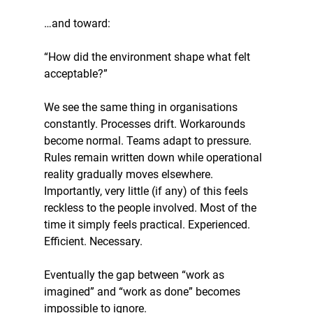
…and toward:
“How did the environment shape what felt 
acceptable?”
We see the same thing in organisations 
constantly. Processes drift. Workarounds 
become normal. Teams adapt to pressure. 
Rules remain written down while operational 
reality gradually moves elsewhere. 
Importantly, very little (if any) of this feels 
reckless to the people involved. Most of the 
time it simply feels practical. Experienced. 
Efficient. Necessary.
Eventually the gap between “work as 
imagined” and “work as done” becomes 
impossible to ignore.