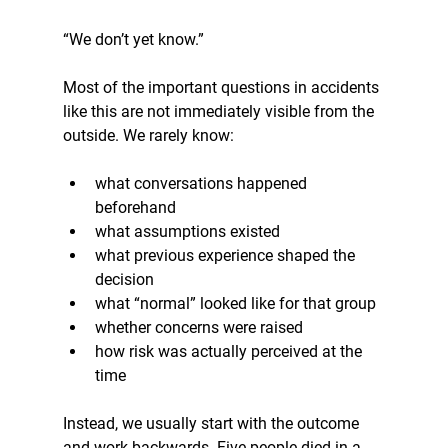
“We don’t yet know.”
Most of the important questions in accidents 
like this are not immediately visible from the 
outside. We rarely know:
what conversations happened 
beforehand
what assumptions existed
what previous experience shaped the 
decision
what “normal” looked like for that group
whether concerns were raised
how risk was actually perceived at the 
time
Instead, we usually start with the outcome 
and work backwards. Five people died in a 