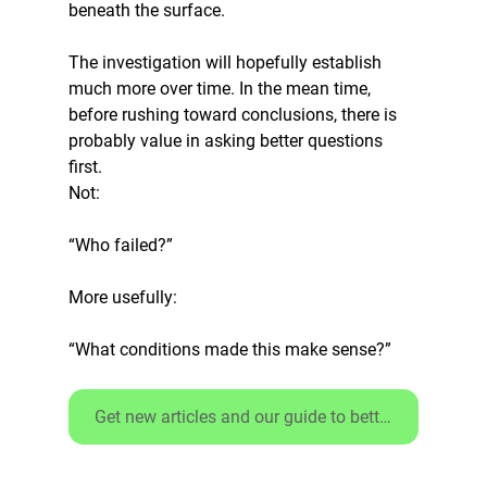
beneath the surface.
The investigation will hopefully establish 
much more over time. In the mean time, 
before rushing toward conclusions, there is 
probably value in asking better questions 
first.
Not:
“Who failed?”
More usefully:
“What conditions made this make sense?”
Get new articles and our guide to better debriefs - CLICK HERE