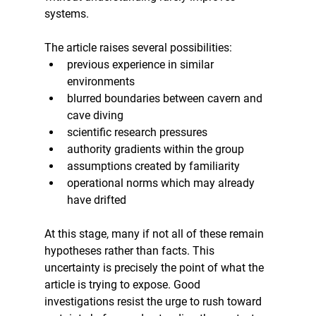
systems.
The article raises several possibilities:
previous experience in similar 
environments
blurred boundaries between cavern and 
cave diving
scientific research pressures
authority gradients within the group
assumptions created by familiarity
operational norms which may already 
have drifted
At this stage, many if not all of these remain 
hypotheses rather than facts. This 
uncertainty is precisely the point of what the 
article is trying to expose. Good 
investigations resist the urge to rush toward 