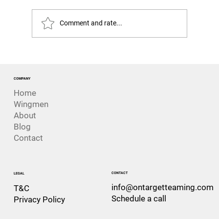
Comment and rate...
Was This Always Going to Happen?
Lessons from the loss of HMNZS
Manawanui
COMPANY
Home
Wingmen
About
Blog
Contact
CONTACT
LEGAL
info@ontargetteaming.com
T&C
Schedule a call
Privacy Policy