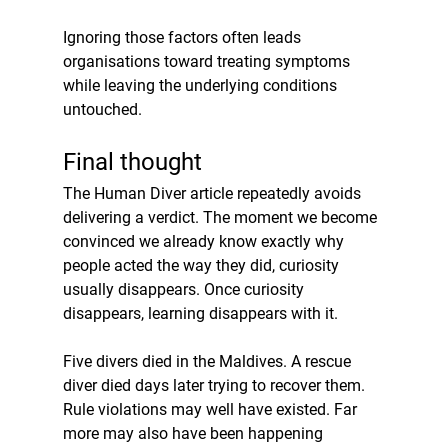
Ignoring those factors often leads 
organisations toward treating symptoms 
while leaving the underlying conditions 
untouched.
Final thought
The Human Diver article repeatedly avoids 
delivering a verdict. The moment we become 
convinced we already know exactly why 
people acted the way they did, curiosity 
usually disappears. Once curiosity 
disappears, learning disappears with it.
Five divers died in the Maldives. A rescue 
diver died days later trying to recover them. 
Rule violations may well have existed. Far 
more may also have been happening 