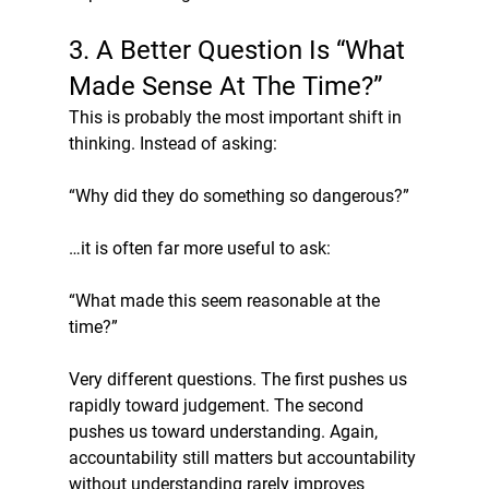
3. A Better Question Is “What 
Made Sense At The Time?”
This is probably the most important shift in 
thinking. Instead of asking:
“Why did they do something so dangerous?”
…it is often far more useful to ask:
“What made this seem reasonable at the 
time?”
Very different questions. The first pushes us 
rapidly toward judgement. The second 
pushes us toward understanding. Again, 
accountability still matters but accountability 
without understanding rarely improves 