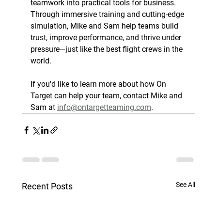
teamwork into practical tools for business. 
Through immersive training and cutting-edge 
simulation, Mike and Sam help teams build 
trust, improve performance, and thrive under 
pressure—just like the best flight crews in the 
world.
If you'd like to learn more about how On 
Target can help your team, contact Mike and 
Sam at 
info@ontargetteaming.com
.
See All
Recent Posts