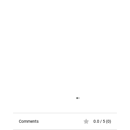
Comments
0.0 / 5 (0)