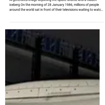
Mike Mason
Aug 3
9 min read
The Risk That Looks Like Success. The
Challenger Disaster
Ai generated image depicting the Space Shuttle and a hidden
iceberg On the morning of 28 January 1986, millions of people
around the world sat in front of their televisions waiting to watch
history unfold. The Space Shuttle Challenger stood on Launch
Pad 39B at Kennedy Space Center, ready to begin what was
expected to be another routine mission. Schools across the
United States had wheeled televisions into classrooms because
one of the seven crew members was Christa McAuliffe