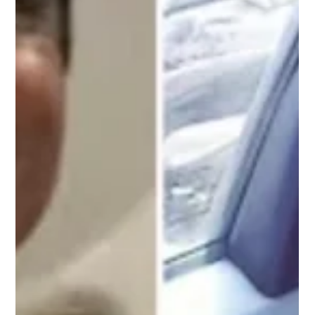
staggered into the air before immediately beginning t