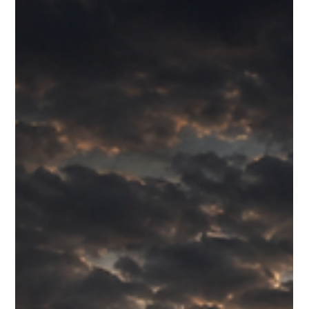
Site' webinar established the theoretical foundation, this
workshop provides the essential practical application through
hands-on guidance and direct feedback from the tools' creators,
Sam and Mike. You will actively practise briefing and debriefing
techniques to foster continuous improvement and master the
ability to capture vital lessons for risk management and con