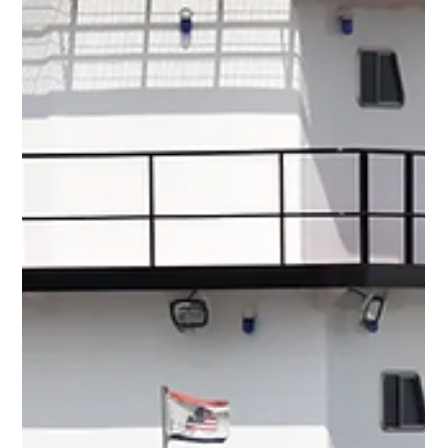
Mike Mason
Jul 6
5 min read
The Story We Want Isn’t Always The Story
We Need
The Captain and First Officer of Air India 171 On 12 June 2025,
Air India Flight AI171 began what should have been a routine
departure from Ahmedabad bound for London. The Boeing 787
accelerated normally, rotated at the correct speed and took off.
Three seconds later, something highly unusual happened: The
fuel control switches for both engines moved from RUN to
CUTOFF, cutting fuel to both engines almost simultaneously. Jet
engine 101: Jet engines need fuel to keep producing