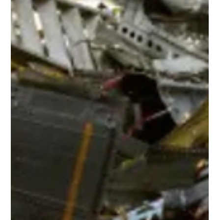
Mike Mason
Jul 28
6 min read
Four Missing Bolts. Hundreds of
Assumptions.
The side of Alaska Airlines Flight 1282 showing the missing door
On 5 January 2024, Alaska Airlines Flight 1282 departed
Portland, Oregon, on what should have been an entirely routine
flight to California. The Boeing 737 MAX 9 had climbed to around
16,000 feet when passengers heard a loud bang followed by an
explosive rush of air as a section of the fuselage tore away from
the aircraft. As you'd expect, oxygen masks deployed and loose
objects were pulled from the cabin. The f