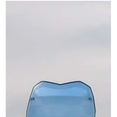
Mike Mason
Jul 20
5 min read
"Gross Negligence" or Something Else?...
The wreckage of ZD576. Picture: PA On the evening of 2 June