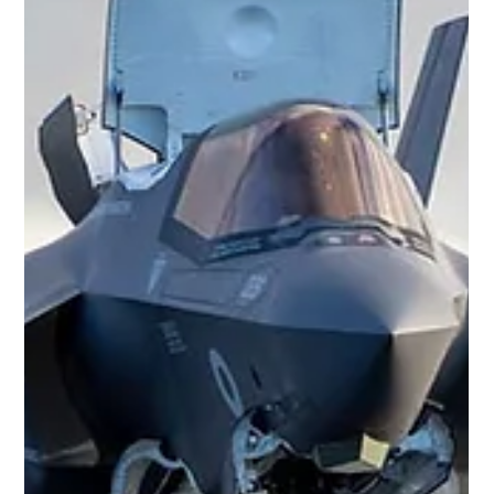
1994, an RAF Chinook HC2 helicopter took off from RAF
Aldergrove in Northern Ireland carrying twenty-nine people. On
board were the four crew and twenty-five senior intelligence
personnel travelling to a conference in Inverness. Less than half
an hour later the aircraft struck the Mull of Kintyre in poor
weather, killing everyone on board. It remains one of the worst
peacetime accidents in RAF history and, more than