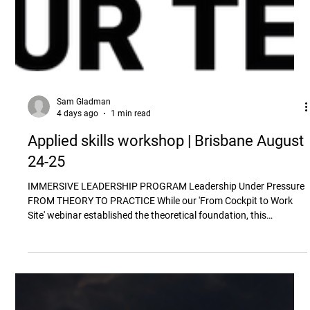
Sam Gladman
4 days ago
1 min read
Applied skills workshop | Brisbane August
24-25
IMMERSIVE LEADERSHIP PROGRAM Leadership Under Pressure
FROM THEORY TO PRACTICE While our 'From Cockpit to Work