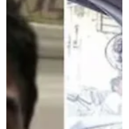
Mike Mason
Jul 13
6 min read
With This Many Recommendations,
Where Do We Start?
F35B on board a Royal Navy Aircraft Carrier. Image courtesy of
the Royal Navy, MOD. In November 2021, an F-35B Lightning sat
on the deck of HMS Queen Elizabeth waiting to launch during
operations in the Mediterranean. The pilot completed his checks,
the aircraft was cleared for departure and max power was
applied. Seconds later, it became apparent that max power
wasn't being delivered. The aircraft struggled to accelerate,