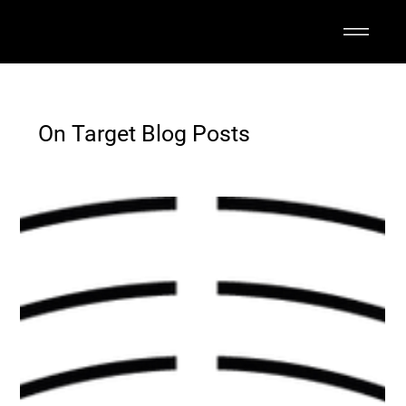
On Target Blog Posts