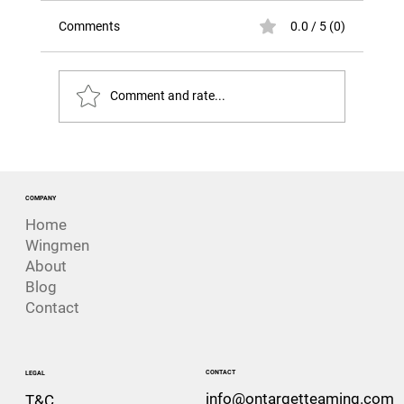
Comments
0.0 / 5 (0)
Comment and rate...
Was This Always Going to Happen?
Lessons from the loss of HMNZS
Manawanui
COMPANY
Home
Wingmen
About
Blog
Contact
CONTACT
LEGAL
info@ontargetteaming.com
T&C