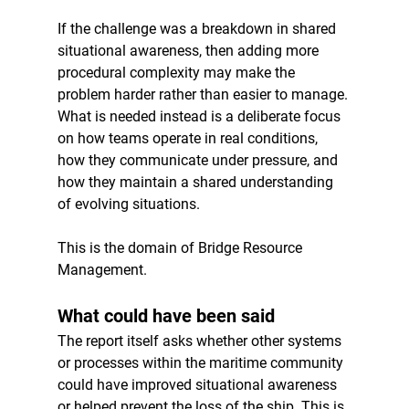
If the challenge was a breakdown in shared 
situational awareness, then adding more 
procedural complexity may make the 
problem harder rather than easier to manage. 
What is needed instead is a deliberate focus 
on how teams operate in real conditions, 
how they communicate under pressure, and 
how they maintain a shared understanding 
of evolving situations.
This is the domain of Bridge Resource 
Management.
What could have been said
The report itself asks whether other systems 
or processes within the maritime community 
could have improved situational awareness 
or helped prevent the loss of the ship. This is 