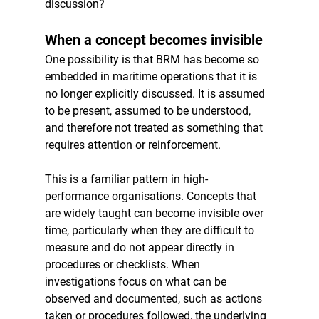
discussion?
When a concept becomes invisible
One possibility is that BRM has become so 
embedded in maritime operations that it is 
no longer explicitly discussed. It is assumed 
to be present, assumed to be understood, 
and therefore not treated as something that 
requires attention or reinforcement.
This is a familiar pattern in high-
performance organisations. Concepts that 
are widely taught can become invisible over 
time, particularly when they are difficult to 
measure and do not appear directly in 
procedures or checklists. When 
investigations focus on what can be 
observed and documented, such as actions 
taken or procedures followed, the underlying 