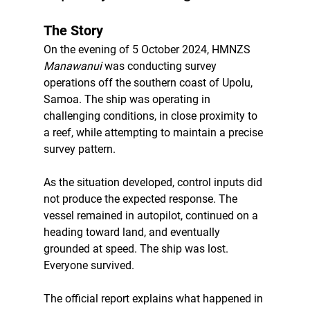
The Story
On the evening of 5 October 2024, HMNZS 
Manawanui
 was conducting survey 
operations off the southern coast of Upolu, 
Samoa. The ship was operating in 
challenging conditions, in close proximity to 
a reef, while attempting to maintain a precise 
survey pattern.
As the situation developed, control inputs did 
not produce the expected response. The 
vessel remained in autopilot, continued on a 
heading toward land, and eventually 
grounded at speed. The ship was lost. 
Everyone survived.
The official report explains what happened in 