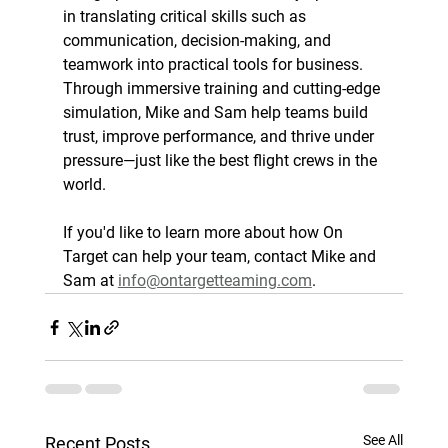
in translating critical skills such as 
communication, decision-making, and 
teamwork into practical tools for business. 
Through immersive training and cutting-edge 
simulation, Mike and Sam help teams build 
trust, improve performance, and thrive under 
pressure—just like the best flight crews in the 
world.
If you'd like to learn more about how On 
Target can help your team, contact Mike and 
Sam at 
info@ontargetteaming.com
.
See All
Recent Posts