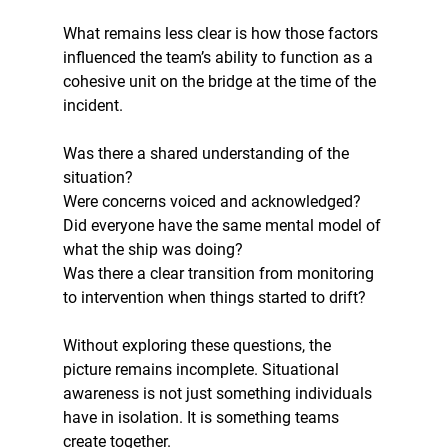
What remains less clear is how those factors 
influenced the team’s ability to function as a 
cohesive unit on the bridge at the time of the 
incident. 
Was there a shared understanding of the 
situation? 
Were concerns voiced and acknowledged? 
Did everyone have the same mental model of 
what the ship was doing? 
Was there a clear transition from monitoring 
to intervention when things started to drift?
Without exploring these questions, the 
picture remains incomplete. Situational 
awareness is not just something individuals 
have in isolation. It is something teams 
create together.