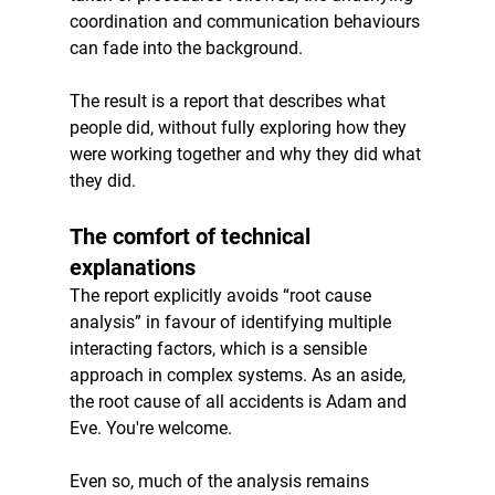
coordination and communication behaviours 
can fade into the background.
The result is a report that describes what 
people did, without fully exploring how they 
were working together and why they did what 
they did.
The comfort of technical 
explanations
The report explicitly avoids “root cause 
analysis” in favour of identifying multiple 
interacting factors, which is a sensible 
approach in complex systems. As an aside, 
the root cause of all accidents is Adam and 
Eve. You're welcome. 
Even so, much of the analysis remains 