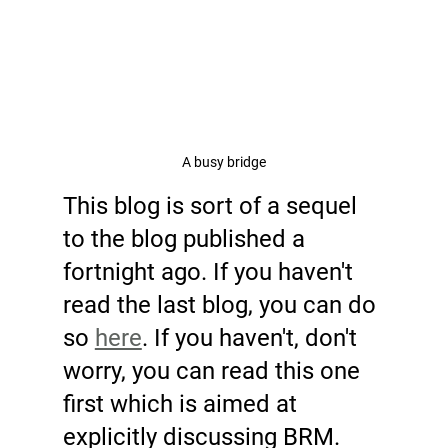
A busy bridge
This blog is sort of a sequel 
to the blog published a 
fortnight ago. If you haven't 
read the last blog, you can do 
so 
here
. If you haven't, don't 
worry, you can read this one 
first which is aimed at 
explicitly discussing BRM. 