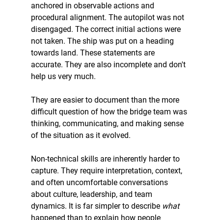
anchored in observable actions and 
procedural alignment. The autopilot was not 
disengaged. The correct initial actions were 
not taken. The ship was put on a heading 
towards land. These statements are 
accurate. They are also incomplete and don't 
help us very much.
They are easier to document than the more 
difficult question of how the bridge team was 
thinking, communicating, and making sense 
of the situation as it evolved.
Non-technical skills are inherently harder to 
capture. They require interpretation, context, 
and often uncomfortable conversations 
about culture, leadership, and team 
dynamics. It is far simpler to describe 
what 
happened than to explain how people 