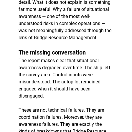
detail. What it does not explain is something 
far more useful: Why a failure of situational 
awareness — one of the most well-
understood risks in complex operations — 
was not meaningfully addressed through the 
lens of Bridge Resource Management.
The missing conversation
The report makes clear that situational 
awareness degraded over time. The ship left 
the survey area. Control inputs were 
misunderstood. The autopilot remained 
engaged when it should have been 
disengaged.
These are not technical failures. They are 
coordination failures. Moreover, they are 
awareness failures. They are exactly the 
kinds of breakdowns that Bridge Resource 