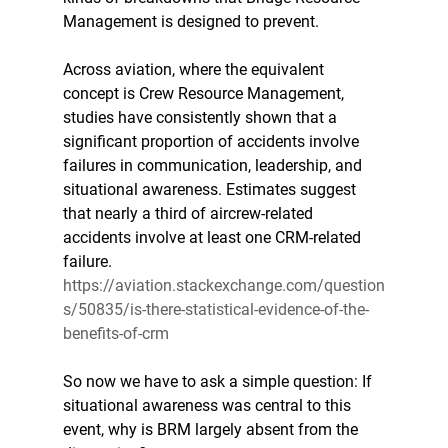
Management is designed to prevent.
Across aviation, where the equivalent 
concept is Crew Resource Management, 
studies have consistently shown that a 
significant proportion of accidents involve 
failures in communication, leadership, and 
situational awareness. Estimates suggest 
that nearly a third of aircrew-related 
accidents involve at least one CRM-related 
failure. 
https://aviation.stackexchange.com/question
s/50835/is-there-statistical-evidence-of-the-
benefits-of-crm
So now we have to ask a simple question: If 
situational awareness was central to this 
event, why is BRM largely absent from the 