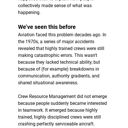
collectively made sense of what was 
happening.
We’ve seen this before
Aviation faced this problem decades ago. In 
the 1970s, a series of major accidents 
revealed that highly trained crews were still 
making catastrophic errors. This wasn't 
because they lacked technical ability, but 
because of (for example) breakdowns in 
communication, authority gradients, and 
shared situational awareness.
Crew Resource Management did not emerge 
because people suddenly became interested 
in teamwork. It emerged because highly 
trained, highly disciplined crews were still 
crashing perfectly serviceable aircraft.