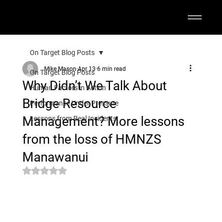
On Target Blog Posts
Mike Mason
Apr 13
6 min read
On Target Blog Posts
Why Didn’t We Talk About
Human Factors in Action
Bridge Resource
Performance Under Pressure
Management? More lessons
Lessons from Real Incidents
from the loss of HMNZS
Manawanui
Rated NaN out of 5 stars.