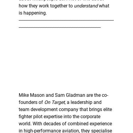
how they work together to 
understand
 what 
is happening.  
--------------------------------------------------------------------------------
---------------------------------------------------------------------
Mike Mason and Sam Gladman are the co-
founders of 
On Target
, a leadership and 
team development company that brings elite 
fighter pilot expertise into the corporate 
world. With decades of combined experience 
in high-performance aviation, they specialise 