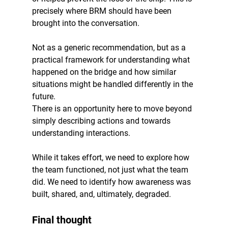
precisely where BRM should have been 
brought into the conversation.
Not as a generic recommendation, but as a 
practical framework for understanding what 
happened on the bridge and how similar 
situations might be handled differently in the 
future.
There is an opportunity here to move beyond 
simply describing actions and towards 
understanding interactions.
While it takes effort, we need to explore how 
the team functioned, not just what the team 
did. We need to identify how awareness was 
built, shared, and, ultimately, degraded.
Final thought