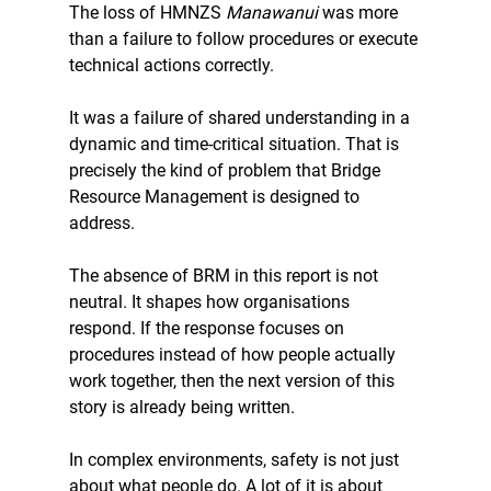
The loss of HMNZS 
Manawanui
 was more 
than a failure to follow procedures or execute 
technical actions correctly.
It was a failure of shared understanding in a 
dynamic and time-critical situation. That is 
precisely the kind of problem that Bridge 
Resource Management is designed to 
address.
The absence of BRM in this report is not 
neutral. It shapes how organisations 
respond. If the response focuses on 
procedures instead of how people actually 
work together, then the next version of this 
story is already being written.
In complex environments, safety is not just 
about what people do. A lot of it is about 