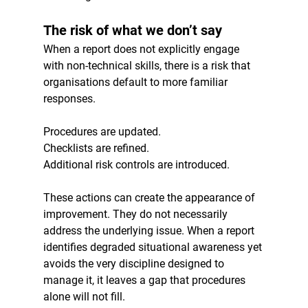
The risk of what we don’t say
When a report does not explicitly engage 
with non-technical skills, there is a risk that 
organisations default to more familiar 
responses.
Procedures are updated.
Checklists are refined.
Additional risk controls are introduced.
These actions can create the appearance of 
improvement. They do not necessarily 
address the underlying issue. When a report 
identifies degraded situational awareness yet 
avoids the very discipline designed to 
manage it, it leaves a gap that procedures 
alone will not fill.