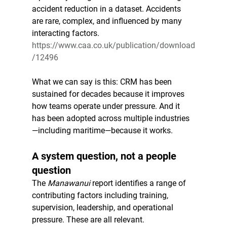
accident reduction in a dataset. Accidents 
are rare, complex, and influenced by many 
interacting factors.
https://www.caa.co.uk/publication/download
/12496
What we can say is this: CRM has been 
sustained for decades because it improves 
how teams operate under pressure. And it 
has been adopted across multiple industries
—including maritime—because it works.
A system question, not a people 
question
The 
Manawanui
 report identifies a range of 
contributing factors including training, 
supervision, leadership, and operational 
pressure. These are all relevant.