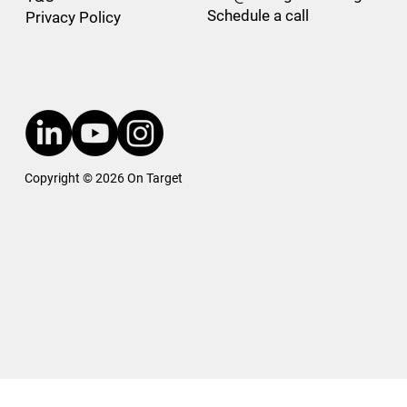
Schedule a call
Privacy Policy
Copyright © 2026 On Target