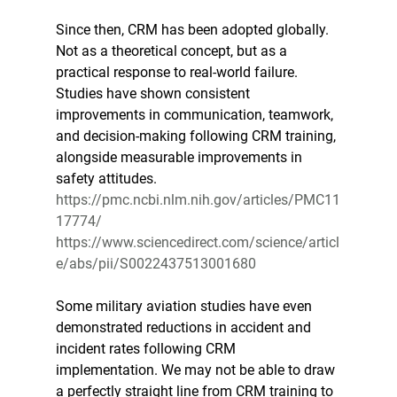
Since then, CRM has been adopted globally. 
Not as a theoretical concept, but as a 
practical response to real-world failure. 
Studies have shown consistent 
improvements in communication, teamwork, 
and decision-making following CRM training, 
alongside measurable improvements in 
safety attitudes. 
https://pmc.ncbi.nlm.nih.gov/articles/PMC11
17774/
https://www.sciencedirect.com/science/articl
e/abs/pii/S0022437513001680
Some military aviation studies have even 
demonstrated reductions in accident and 
incident rates following CRM 
implementation. We may not be able to draw 
a perfectly straight line from CRM training to 