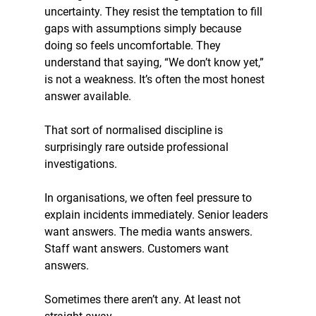
uncertainty. They resist the temptation to fill 
gaps with assumptions simply because 
doing so feels uncomfortable. They 
understand that saying, “We don’t know yet,” 
is not a weakness. It’s often the most honest 
answer available.
That sort of normalised discipline is 
surprisingly rare outside professional 
investigations.
In organisations, we often feel pressure to 
explain incidents immediately. Senior leaders 
want answers. The media wants answers. 
Staff want answers. Customers want 
answers.
Sometimes there aren’t any. At least not 