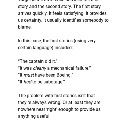
story and the second story. The first story 
arrives quickly. It feels satisfying. It provides 
us certainty. It usually identifies somebody to 
blame.
In this case, the first stories (using very 
certain language) included:
“The captain did it.”
“It was 
clearly
 a mechanical failure.”
“It 
must 
have been Boeing.”
“It 
had
 to be sabotage.”
The problem with first stories isn’t that 
they’re always wrong. Or at least they are 
nowhere near ‘right’ enough to provide us 
anything useful.