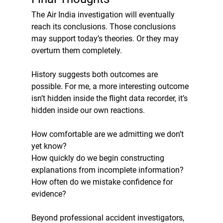
The Air India investigation will eventually 
reach its conclusions. Those conclusions 
may support today’s theories. Or they may 
overturn them completely.
History suggests both outcomes are 
possible. For me, a more interesting outcome 
isn’t hidden inside the flight data recorder, it’s 
hidden inside our own reactions.
How comfortable are we admitting we don’t 
yet know?
How quickly do we begin constructing 
explanations from incomplete information?
How often do we mistake confidence for 
evidence?
Beyond professional accident investigators, 