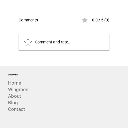
Comments
0.0 / 5 (0)
Comment and rate...
The Billion-Dollar Risk Nobody Really
Expected.
COMPANY
Home
Wingmen
About
Blog
Contact