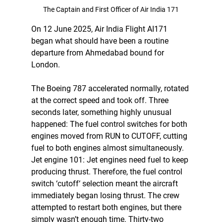
The Captain and First Officer of Air India 171
On 12 June 2025, Air India Flight AI171 
began what should have been a routine 
departure from Ahmedabad bound for 
London.
The Boeing 787 accelerated normally, rotated 
at the correct speed and took off. Three 
seconds later, something highly unusual 
happened: The fuel control switches for both 
engines moved from RUN to CUTOFF, cutting 
fuel to both engines almost simultaneously. 
Jet engine 101: Jet engines need fuel to keep 
producing thrust. Therefore, the fuel control 
switch ‘cutoff‘ selection meant the aircraft 
immediately began losing thrust. The crew 
attempted to restart both engines, but there 
simply wasn’t enough time. Thirty-two 