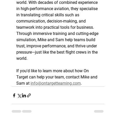
world. With decades of combined experience 
in high-performance aviation, they specialise 
in translating critical skills such as 
communication, decision-making, and 
teamwork into practical tools for business. 
Through immersive training and cutting-edge 
simulation, Mike and Sam help teams build 
trust, improve performance, and thrive under 
pressure—just like the best flight crews in the 
world.
If you'd like to learn more about how On 
Target can help your team, contact Mike and 
Sam at 
info@ontargetteaming.com
.