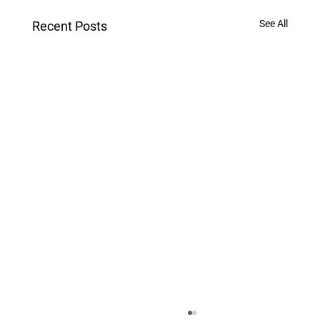
See All
Recent Posts