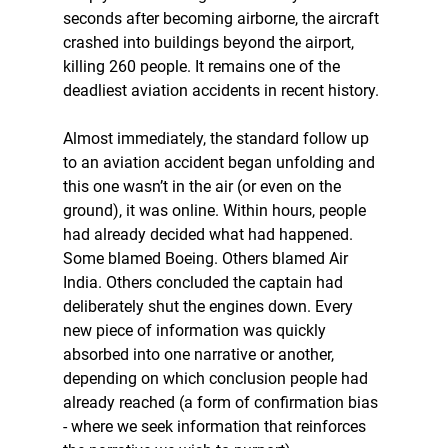
seconds after becoming airborne, the aircraft 
crashed into buildings beyond the airport, 
killing 260 people. It remains one of the 
deadliest aviation accidents in recent history.
Almost immediately, the standard follow up 
to an aviation accident began unfolding and 
this one wasn’t in the air (or even on the 
ground), it was online. Within hours, people 
had already decided what had happened. 
Some blamed Boeing. Others blamed Air 
India. Others concluded the captain had 
deliberately shut the engines down. Every 
new piece of information was quickly 
absorbed into one narrative or another, 
depending on which conclusion people had 
already reached (a form of confirmation bias 
- where we seek information that reinforces 