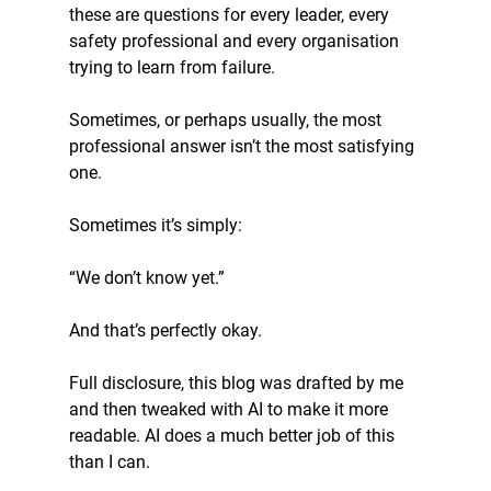
these are questions for every leader, every 
safety professional and every organisation 
trying to learn from failure.
Sometimes, or perhaps usually, the most 
professional answer isn’t the most satisfying 
one.
Sometimes it’s simply:
“We don’t know yet.”
And that’s perfectly okay.
Full disclosure, this blog was drafted by me 
and then tweaked with AI to make it more 
readable. AI does a much better job of this 
than I can. 