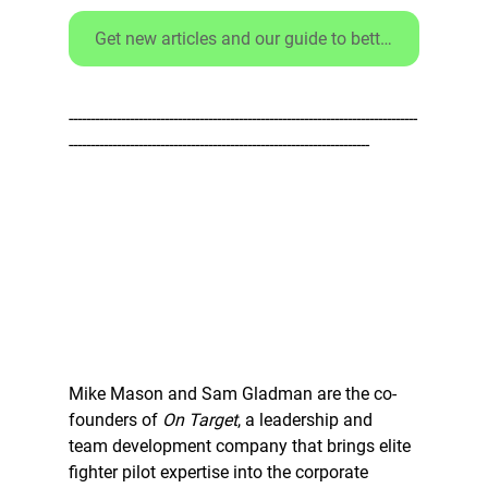
Get new articles and our guide to better debriefs - CLICK HERE
--------------------------------------------------------------------------------
---------------------------------------------------------------------
Mike Mason and Sam Gladman are the co-
founders of 
On Target
, a leadership and 
team development company that brings elite 
fighter pilot expertise into the corporate 