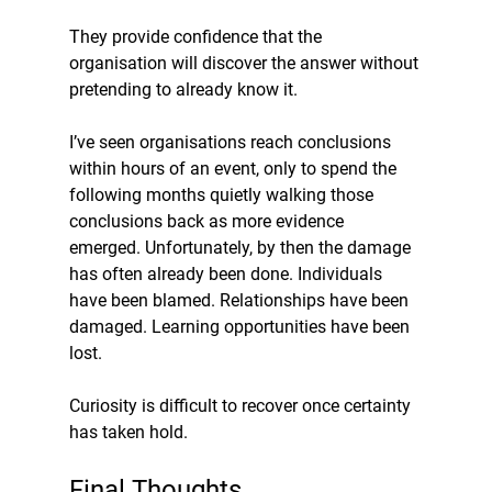
They provide confidence that the 
organisation will discover the answer without 
pretending to already know it.
I’ve seen organisations reach conclusions 
within hours of an event, only to spend the 
following months quietly walking those 
conclusions back as more evidence 
emerged. Unfortunately, by then the damage 
has often already been done. Individuals 
have been blamed. Relationships have been 
damaged. Learning opportunities have been 
lost.
Curiosity is difficult to recover once certainty 
has taken hold.
Final Thoughts