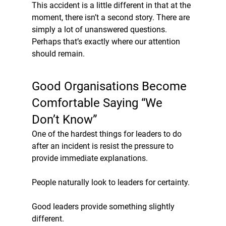
This accident is a little different in that at the 
moment, there isn’t a second story. There are 
simply a lot of unanswered questions. 
Perhaps that’s exactly where our attention 
should remain.
Good Organisations Become 
Comfortable Saying “We 
Don’t Know”
One of the hardest things for leaders to do 
after an incident is resist the pressure to 
provide immediate explanations.
People naturally look to leaders for certainty.
Good leaders provide something slightly 
different.