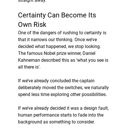
straight away.
Certainty Can Become Its 
Own Risk
One of the dangers of rushing to certainty is 
that it narrows our thinking. Once we’ve 
decided what happened, we stop looking. 
The famous Nobel prize winner, Daniel 
Kahneman described this as ‘what you see is 
all there is’.
If we’ve already concluded the captain 
deliberately moved the switches, we naturally 
spend less time exploring other possibilities.
If we’ve already decided it was a design fault, 
human performance starts to fade into the 
background as something to consider.