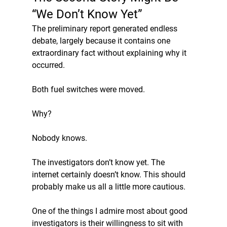
“We Don’t Know Yet”
The preliminary report generated endless 
debate, largely because it contains one 
extraordinary fact without explaining why it 
occurred.
Both fuel switches were moved.
Why? 
Nobody knows.
The investigators don’t know yet. The 
internet certainly doesn’t know. This should 
probably make us all a little more cautious.
One of the things I admire most about good 
investigators is their willingness to sit with 