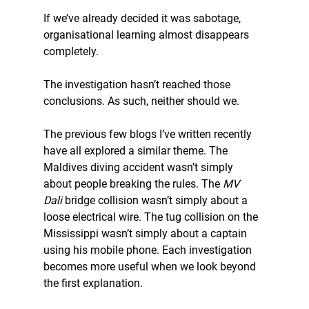
If we’ve already decided it was sabotage, 
organisational learning almost disappears 
completely.
The investigation hasn’t reached those 
conclusions. As such, neither should we.
The previous few blogs I’ve written recently 
have all explored a similar theme. The 
Maldives diving accident wasn’t simply 
about people breaking the rules. The 
MV 
Dali
 bridge collision wasn’t simply about a 
loose electrical wire. The tug collision on the 
Mississippi wasn’t simply about a captain 
using his mobile phone. Each investigation 
becomes more useful when we look beyond 
the first explanation.