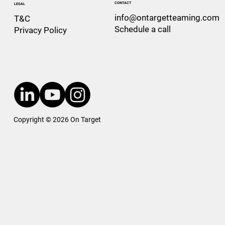
CONTACT
LEGAL
info@ontargetteaming.com
T&C
Schedule a call
Privacy Policy
Copyright © 2026 On Target