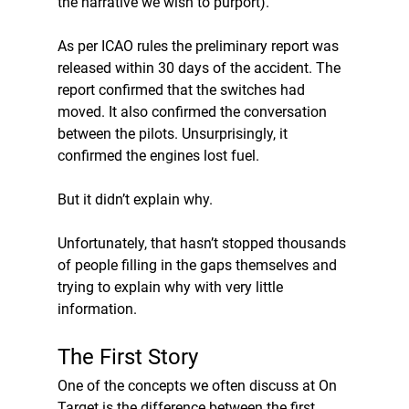
the narrative we wish to purport).
As per ICAO rules the preliminary report was 
released within 30 days of the accident. The 
report confirmed that the switches had 
moved. It also confirmed the conversation 
between the pilots. Unsurprisingly, it 
confirmed the engines lost fuel. 
But it didn’t explain why.
Unfortunately, that hasn’t stopped thousands 
of people filling in the gaps themselves and 
trying to explain why with very little 
information.
The First Story
One of the concepts we often discuss at On 
Target is the difference between the first 