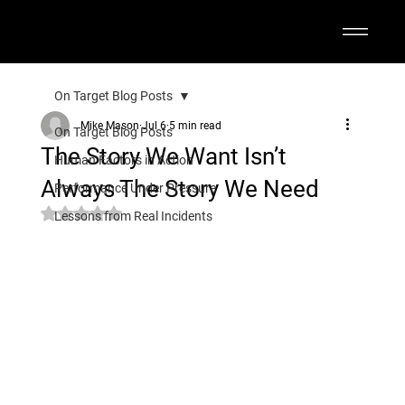
On Target Blog Posts
Mike Mason
Jul 6
5 min read
On Target Blog Posts
The Story We Want Isn’t
Human Factors in Action
Always The Story We Need
Performance Under Pressure
Rated NaN out of 5 stars.
Lessons from Real Incidents