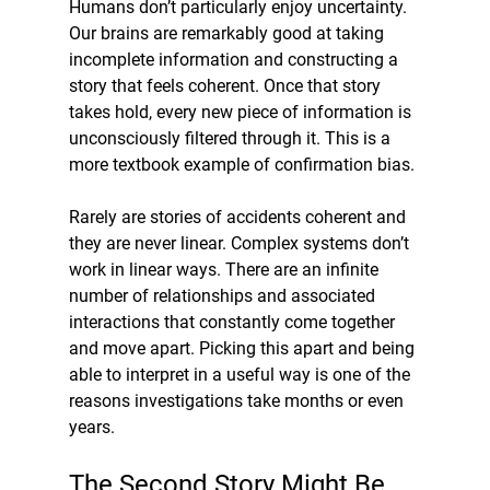
Humans don’t particularly enjoy uncertainty. 
Our brains are remarkably good at taking 
incomplete information and constructing a 
story that feels coherent. Once that story 
takes hold, every new piece of information is 
unconsciously filtered through it. This is a 
more textbook example of confirmation bias.
Rarely are stories of accidents coherent and 
they are never linear. Complex systems don’t 
work in linear ways. There are an infinite 
number of relationships and associated 
interactions that constantly come together 
and move apart. Picking this apart and being 
able to interpret in a useful way is one of the 
reasons investigations take months or even 
years. 
The Second Story Might Be 