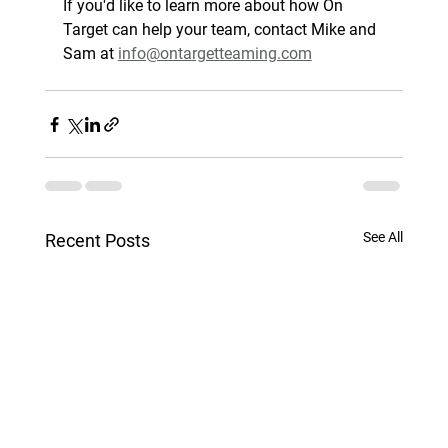
If you'd like to learn more about how On 
Target can help your team, contact Mike and 
Sam at 
info@ontargetteaming.com
See All
Recent Posts