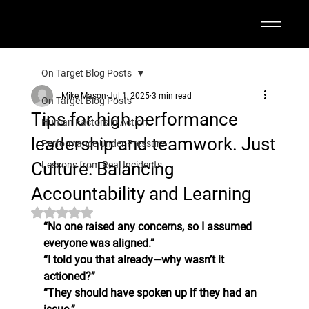
On Target Blog Posts
Mike Mason
Jul 1, 2025
3 min read
On Target Blog Posts
Tips for high performance
Human Factors in Action
leadership and teamwork. Just
Performance Under Pressure
Culture: Balancing
Lessons from Real Incidents
Accountability and Learning
Rated NaN out of 5 stars.
“No one raised any concerns, so I assumed 
everyone was aligned.”
“I told you that already—why wasn’t it 
actioned?”
“They should have spoken up if they had an 