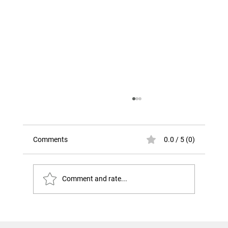
Comments
0.0 / 5 (0)
Comment and rate...
The Risk That Looks Like Success. The
Challenger Disaster