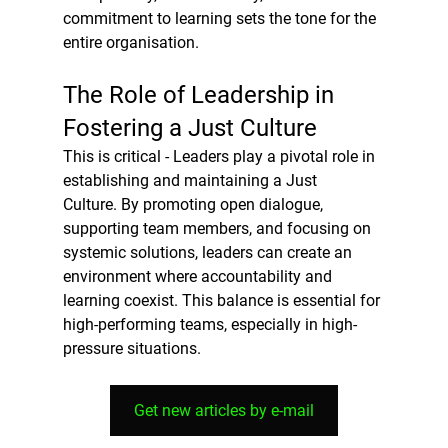
commitment to learning sets the tone for the 
entire organisation.
The Role of Leadership in 
Fostering a Just Culture
This is critical - Leaders play a pivotal role in 
establishing and maintaining a Just 
Culture. By promoting open dialogue, 
supporting team members, and focusing on 
systemic solutions, leaders can create an 
environment where accountability and 
learning coexist. This balance is essential for 
high-performing teams, especially in high-
pressure situations.
Get new articles by e-mail