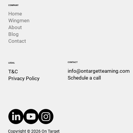
COMPANY
Home
Wingmen
About
Blog
Contact
CONTACT
LEGAL
info@ontargetteaming.com
T&C
Schedule a call
Privacy Policy
Copyright © 2026 On Target