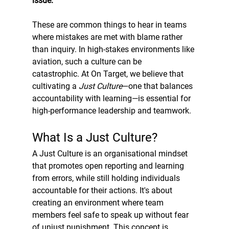
issue.”
These are common things to hear in teams 
where mistakes are met with blame rather 
than inquiry. In high-stakes environments like 
aviation, such a culture can be 
catastrophic. At On Target, we believe that 
cultivating a 
Just Culture
—one that balances 
accountability with learning—is essential for 
high-performance leadership and teamwork.
What Is a Just Culture?
A Just Culture is an organisational mindset 
that promotes open reporting and learning 
from errors, while still holding individuals 
accountable for their actions. It's about 
creating an environment where team 
members feel safe to speak up without fear 
of unjust punishment. This concept is 