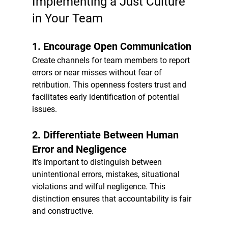
Implementing a Just Culture 
in Your Team
1. 
Encourage Open Communication
Create channels for team members to report 
errors or near misses without fear of 
retribution. This openness fosters trust and 
facilitates early identification of potential 
issues.
2. 
Differentiate Between Human 
Error and Negligence
It's important to distinguish between 
unintentional errors, mistakes, situational 
violations and wilful negligence. This 
distinction ensures that accountability is fair 
and constructive.