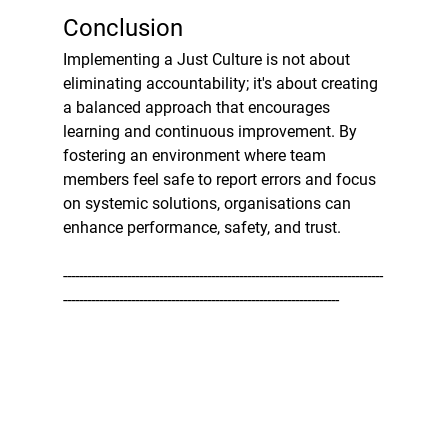
Conclusion
Implementing a Just Culture is not about 
eliminating accountability; it's about creating 
a balanced approach that encourages 
learning and continuous improvement. By 
fostering an environment where team 
members feel safe to report errors and focus 
on systemic solutions, organisations can 
enhance performance, safety, and trust.
--------------------------------------------------------------------------------
---------------------------------------------------------------------