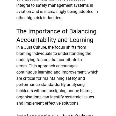
integral to safety management systems in 
aviation and is increasingly being adopted in 
other high-risk industries.
The Importance of Balancing 
Accountability and Learning
In a Just Culture, the focus shifts from 
blaming individuals to understanding the 
underlying factors that contribute to 
errors. This approach encourages 
continuous learning and improvement, which 
are critical for maintaining safety and 
performance standards. By analysing 
incidents without assigning undue blame, 
organisations can identify systemic issues 
and implement effective solutions.