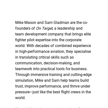
Mike Mason and Sam Gladman are the co-
founders of 
On Target
, a leadership and 
team development company that brings elite 
fighter pilot expertise into the corporate 
world. With decades of combined experience 
in high-performance aviation, they specialise 
in translating critical skills such as 
communication, decision-making, and 
teamwork into practical tools for business. 
Through immersive training and cutting-edge 
simulation, Mike and Sam help teams build 
trust, improve performance, and thrive under 
pressure—just like the best flight crews in the 
world.