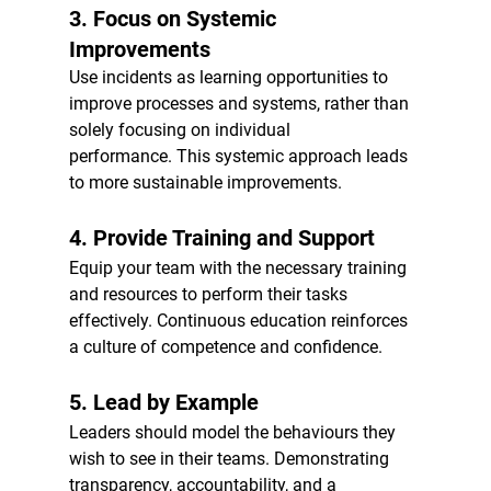
3. 
Focus on Systemic 
Improvements
Use incidents as learning opportunities to 
improve processes and systems, rather than 
solely focusing on individual 
performance. This systemic approach leads 
to more sustainable improvements.
4. 
Provide Training and Support
Equip your team with the necessary training 
and resources to perform their tasks 
effectively. Continuous education reinforces 
a culture of competence and confidence.
5. 
Lead by Example
Leaders should model the behaviours they 
wish to see in their teams. Demonstrating 
transparency, accountability, and a 