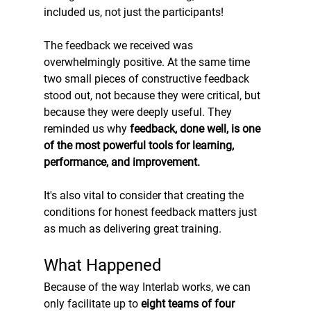
included us, not just the participants!
The feedback we received was 
overwhelmingly positive. At the same time 
two small pieces of constructive feedback 
stood out, not because they were critical, but 
because they were deeply useful. They 
reminded us why 
feedback, done well, is one 
of the most powerful tools for learning, 
performance, and improvement.
It's also vital to consider that creating the 
conditions for honest feedback matters just 
as much as delivering great training.
What Happened
Because of the way Interlab works, we can 
only facilitate up to 
eight teams of four 