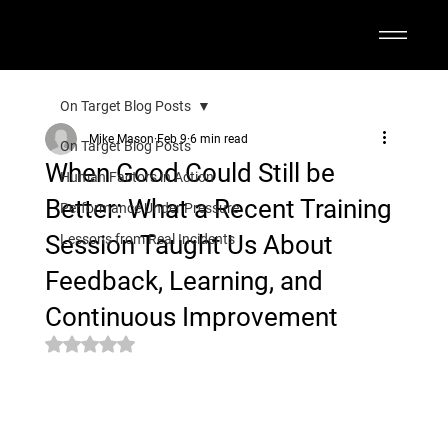
On Target Blog Posts
Mike Mason
Feb 9
6 min read
On Target Blog Posts
When Good Could Still be
Human Factors in Action
Better: What a Recent Training
Performance Under Pressure
Session Taught Us About
Lessons from Real Incidents
Feedback, Learning, and
Continuous Improvement
Rated NaN out of 5 stars.