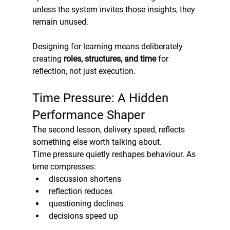
unless the system invites those insights, they 
remain unused.
Designing for learning means deliberately 
creating 
roles, structures, and time
 for 
reflection, not just execution.
Time Pressure: A Hidden 
Performance Shaper
The second lesson, delivery speed, reflects 
something else worth talking about.
Time pressure quietly reshapes behaviour. As 
time compresses:
discussion shortens
reflection reduces
questioning declines
decisions speed up