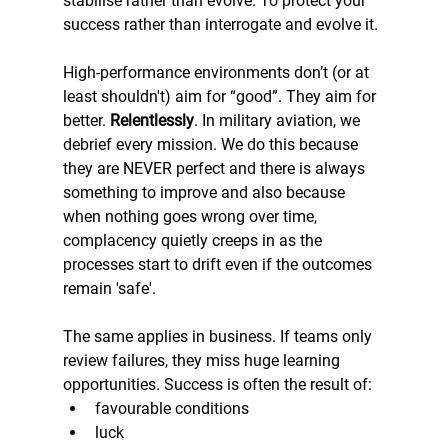
stabilise rather than evolve. To protect your 
success rather than interrogate and evolve it.
High-performance environments don’t (or at 
least shouldn't) aim for “good”. They aim for 
better.
 Relentlessly
. In military aviation, we 
debrief every mission. We do this because 
they are NEVER perfect and there is always 
something to improve and also because 
when nothing goes wrong over time, 
complacency quietly creeps in as the 
processes start to drift even if the outcomes 
remain 'safe'.
The same applies in business. If teams only 
review failures, they miss huge learning 
opportunities. Success is often the result of:
favourable conditions
luck