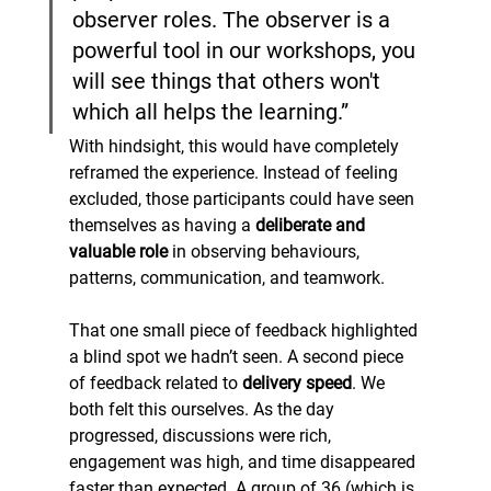
observer roles. The observer is a 
powerful tool in our workshops, you 
will see things that others won't 
which all helps the learning.”
With hindsight, this would have completely 
reframed the experience. Instead of feeling 
excluded, those participants could have seen 
themselves as having a 
deliberate and 
valuable role
 in observing behaviours, 
patterns, communication, and teamwork.
That one small piece of feedback highlighted 
a blind spot we hadn’t seen. A second piece 
of feedback related to 
delivery speed
. We 
both felt this ourselves. As the day 
progressed, discussions were rich, 
engagement was high, and time disappeared 
faster than expected. A group of 36 (which is 