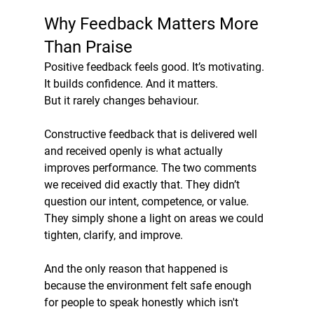
Why Feedback Matters More 
Than Praise
Positive feedback feels good. It’s motivating. 
It builds confidence. And it matters.
But it rarely changes behaviour.
Constructive feedback that is delivered well 
and received openly is what actually 
improves performance. The two comments 
we received did exactly that. They didn’t 
question our intent, competence, or value. 
They simply shone a light on areas we could 
tighten, clarify, and improve.
And the only reason that happened is 
because the environment felt safe enough 
for people to speak honestly which isn't 