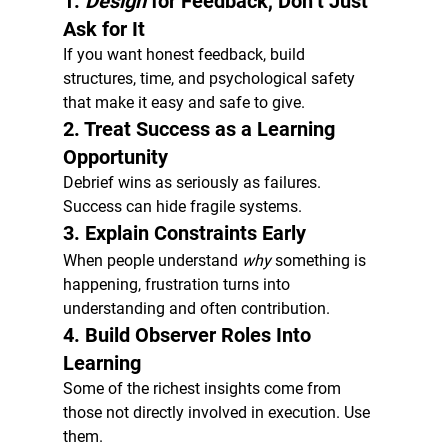
1. 
Design
 for Feedback, Don’t Just 
Ask for It
If you want honest feedback, build 
structures, time, and psychological safety 
that make it easy and safe to give.
2. Treat Success as a Learning 
Opportunity
Debrief wins as seriously as failures. 
Success can hide fragile systems.
3. Explain Constraints Early
When people understand 
why
 something is 
happening, frustration turns into 
understanding and often contribution.
4. Build Observer Roles Into 
Learning
Some of the richest insights come from 
those not directly involved in execution. Use 
them.