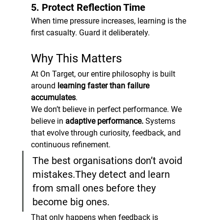
5. Protect Reflection Time
When time pressure increases, learning is the 
first casualty. Guard it deliberately.
Why This Matters
At On Target, our entire philosophy is built 
around 
learning faster than failure 
accumulates
.
We don’t believe in perfect performance. We 
believe in 
adaptive performance. 
Systems 
that evolve through curiosity, feedback, and 
continuous refinement.
The best organisations don’t avoid 
mistakes.They detect and learn 
from small ones before they 
become big ones.
That only happens when feedback is 