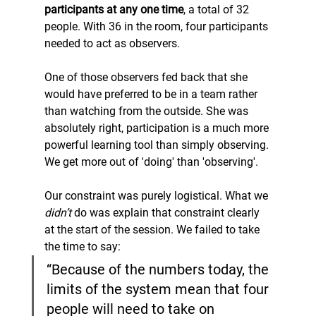
participants at any one time
, a total of 32 
people. With 36 in the room, four participants 
needed to act as observers.
One of those observers fed back that she 
would have preferred to be in a team rather 
than watching from the outside. She was 
absolutely right, participation is a much more 
powerful learning tool than simply observing. 
We get more out of 'doing' than 'observing'.
Our constraint was purely logistical. What we 
didn’t
 do was explain that constraint clearly 
at the start of the session. We failed to take 
the time to say:
“Because of the numbers today, the 
limits of the system mean that four 
people will need to take on 