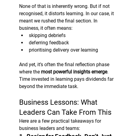
None of that is inherently wrong. But if not 
recognised, it distorts learning. In our case, it 
meant we rushed the final section. In 
business, it often means:
skipping debriefs
deferring feedback
prioritising delivery over learning
And yet, it’s often the final reflection phase 
where the 
most powerful insights emerge
.
Time invested in learning pays dividends far 
beyond the immediate task.
Business Lessons: What 
Leaders Can Take From This
Here are a few practical takeaways for 
business leaders and teams: