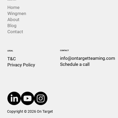
Home
Wingmen
About
Blog
Contact
CONTACT
LEGAL
info@ontargetteaming.com
T&C
Schedule a call
Privacy Policy
Copyright © 2026 On Target