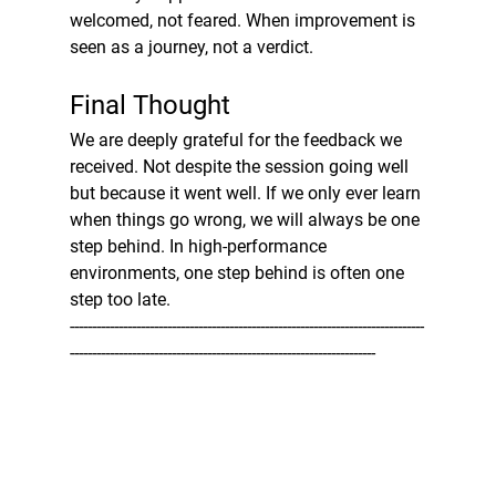
welcomed, not feared. When improvement is 
seen as a journey, not a verdict.
Final Thought
We are deeply grateful for the feedback we 
received. Not despite the session going well 
but because it went well. If we only ever learn 
when things go wrong, we will always be one 
step behind. In high-performance 
environments, one step behind is often one 
step too late.
--------------------------------------------------------------------------------
---------------------------------------------------------------------