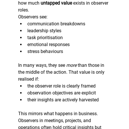
how much 
untapped value
 exists in observer 
roles.
Observers see:
communication breakdowns
leadership styles
task prioritisation
emotional responses
stress behaviours
In many ways, they see 
more
 than those in 
the middle of the action. That value is only 
realised if:
the observer role is clearly framed
observation objectives are explicit
their insights are actively harvested
This mirrors what happens in business. 
Observers in meetings, projects, and 
operations often hold critical insights but 