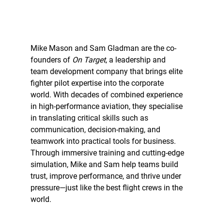
Mike Mason and Sam Gladman are the co-
founders of 
On Target
, a leadership and 
team development company that brings elite 
fighter pilot expertise into the corporate 
world. With decades of combined experience 
in high-performance aviation, they specialise 
in translating critical skills such as 
communication, decision-making, and 
teamwork into practical tools for business. 
Through immersive training and cutting-edge 
simulation, Mike and Sam help teams build 
trust, improve performance, and thrive under 
pressure—just like the best flight crews in the 
world.