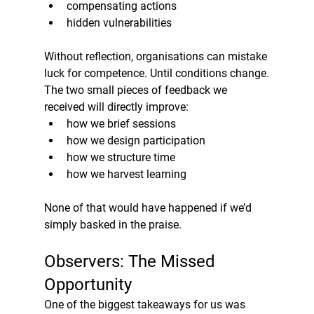
compensating actions
hidden vulnerabilities
Without reflection, organisations can mistake 
luck for competence. Until conditions change.
The two small pieces of feedback we 
received will directly improve:
how we brief sessions
how we design participation
how we structure time
how we harvest learning
None of that would have happened if we’d 
simply basked in the praise.
Observers: The Missed 
Opportunity
One of the biggest takeaways for us was 