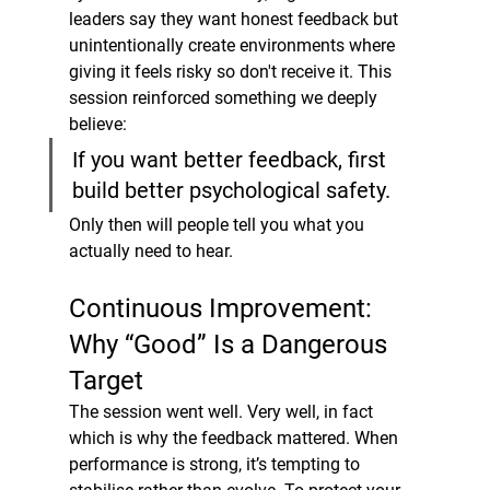
leaders say they want honest feedback but 
unintentionally create environments where 
giving it feels risky so don't receive it. This 
session reinforced something we deeply 
believe:
If you want better feedback, first 
build better psychological safety.
Only then will people tell you what you 
actually need to hear.
Continuous Improvement: 
Why “Good” Is a Dangerous 
Target
The session went well. Very well, in fact 
which is why the feedback mattered. When 
performance is strong, it’s tempting to 