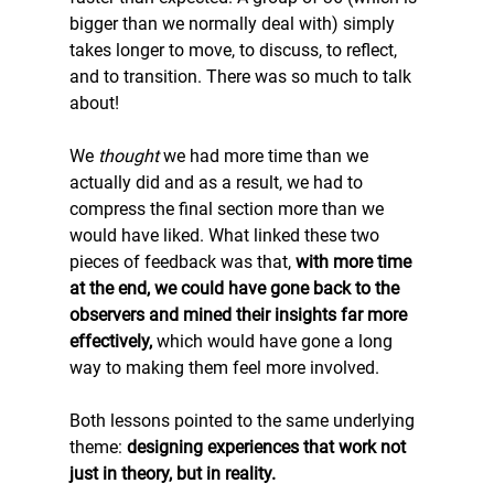
bigger than we normally deal with) simply 
takes longer to move, to discuss, to reflect, 
and to transition. There was so much to talk 
about! 
We 
thought 
we had more time than we 
actually did and as a result, we had to 
compress the final section more than we 
would have liked. What linked these two 
pieces of feedback was that, 
with more time 
at the end, we could have gone back to the 
observers and mined their insights far more 
effectively, 
which would have gone a long 
way to making them feel more involved. 
Both lessons pointed to the same underlying 
theme: 
designing experiences that work not 
just in theory, but in reality.