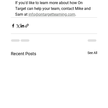
If you'd like to learn more about how On 
Target can help your team, contact Mike and 
Sam at 
info@ontargetteaming.com
.
See All
Recent Posts