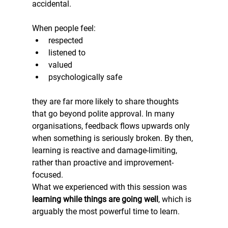
accidental.
When people feel:
respected
listened to
valued
psychologically safe
they are far more likely to share thoughts 
that go beyond polite approval. In many 
organisations, feedback flows upwards only 
when something is seriously broken. By then, 
learning is reactive and damage-limiting, 
rather than proactive and improvement-
focused.
What we experienced with this session was 
learning while things are going well
, which is 
arguably the most powerful time to learn.