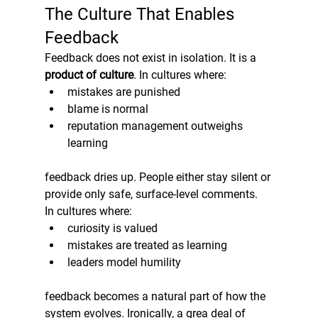
The Culture That Enables 
Feedback
Feedback does not exist in isolation. It is a 
product of culture
. In cultures where:
mistakes are punished
blame is normal
reputation management outweighs 
learning
feedback dries up. People either stay silent or 
provide only safe, surface-level comments.
In cultures where:
curiosity is valued
mistakes are treated as learning
leaders model humility
feedback becomes a natural part of how the 
system evolves. Ironically, a grea deal of 