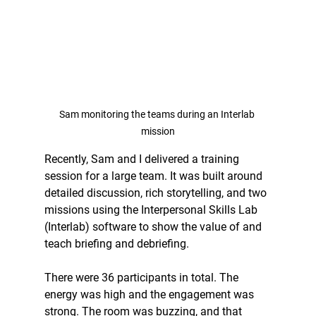
Sam monitoring the teams during an Interlab 
mission
Recently, Sam and I delivered a training 
session for a large team. It was built around 
detailed discussion, rich storytelling, and two 
missions using the Interpersonal Skills Lab 
(Interlab) software to show the value of and 
teach briefing and debriefing.
There were 36 participants in total. The 
energy was high and the engagement was 
strong. The room was buzzing, and that 