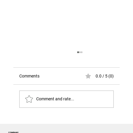
Comments
0.0 / 5 (0)
Comment and rate...
The Risk That Looks Like Success. The
Challenger Disaster
COMPANY