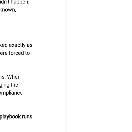
dn’t happen, 
 known, 
ked exactly as 
ere forced to 
tems. When 
ging the 
compliance 
playbook runs 