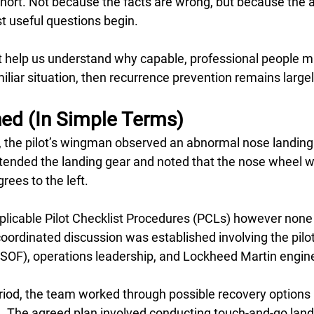
ls short. Not because the facts are wrong, but because the 
t useful questions begin.
n’t help us understand why capable, professional people 
iliar situation, then recurrence prevention remains largel
d (In Simple Terms)
ff, the pilot’s wingman observed an abnormal nose landing
extended the landing gear and noted that the nose wheel 
ees to the left.
pplicable Pilot Checklist Procedures (PCLs) however none
coordinated discussion was established involving the pilo
 (SOF), operations leadership, and Lockheed Martin engine
iod, the team worked through possible recovery options u
n. The agreed plan involved conducting touch-and-go land