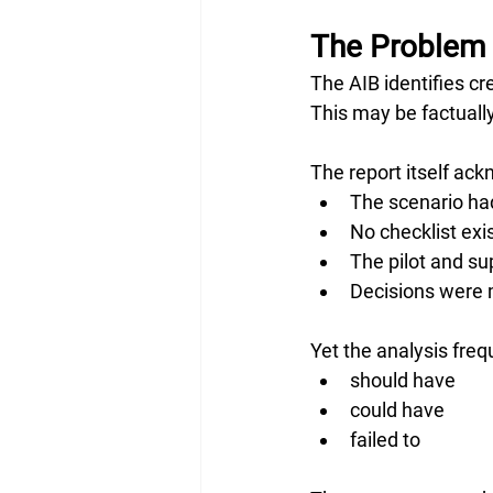
The Problem 
The AIB identifies cr
This may be factually 
The report itself ac
The scenario had
No checklist exi
The pilot and su
Decisions were m
Yet the analysis fre
should have
could have
failed to