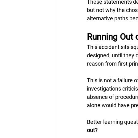
These statements des
but not why the cho
alternative paths be
Running Out o
This accident sits s
designed, until they 
reason from first pri
This is not a failure 
investigations criti
absence of procedural
alone would have pre
Better learning quest
out?