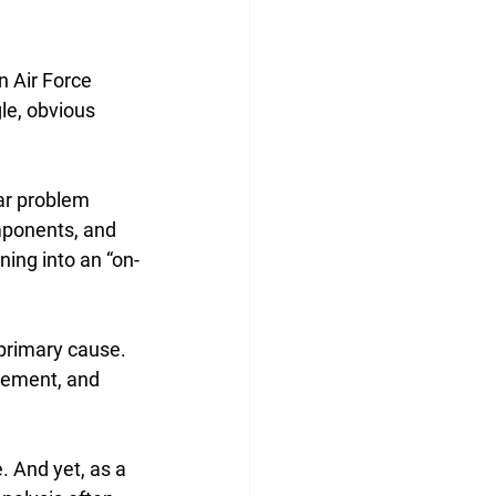
 Air Force 
le, obvious 
ar problem 
mponents, and 
oning into an “on-
primary cause. 
gement, and 
. And yet, as a 