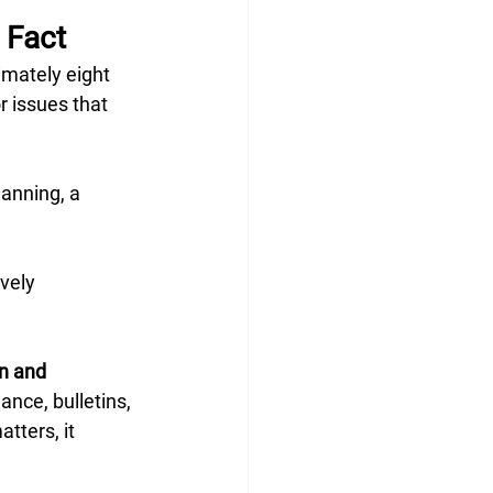
 Fact
mately eight 
 issues that 
lanning, a 
vely 
n and 
ance, bulletins, 
tters, it 