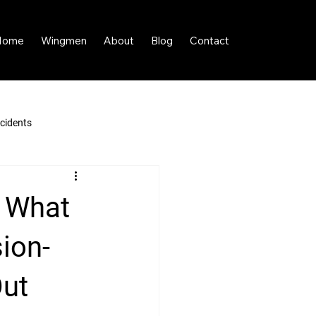
Home
Wingmen
About
Blog
Contact
cidents
 What
ion-
Out