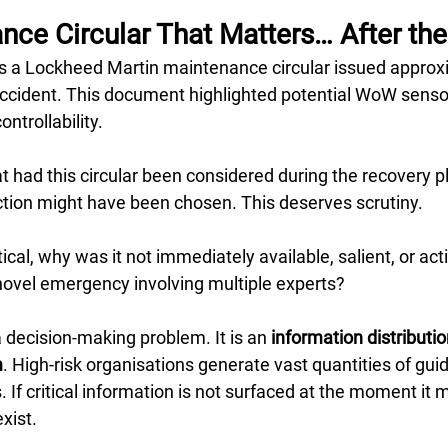
ce Circular That Matters… After the
s a Lockheed Martin maintenance circular issued approxi
accident. This document highlighted potential WoW sensor
ontrollability.
at had this circular been considered during the recovery p
action might have been chosen. This deserves scrutiny.
itical, why was it not immediately available, salient, or acti
novel emergency involving multiple experts?
a decision-making problem. It is an 
information distributio
m
. High-risk organisations generate vast quantities of guid
 If critical information is not surfaced at the moment it ma
xist.