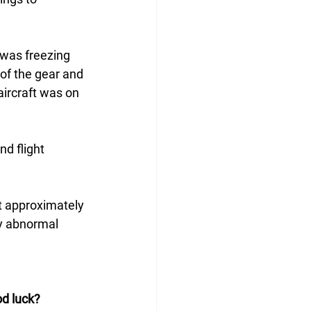
was freezing 
 of the gear and 
ircraft was on 
d flight 
t approximately 
ny abnormal 
d luck?