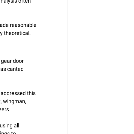
analysis often 
made reasonable 
y theoretical.
 gear door 
was canted 
 addressed this 
t, wingman, 
ers. 
sing all 
ings to 