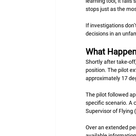
learning tool, it fal
stops just as the mos
If investigations do
decisions in an unfam
What Happene
Shortly after take-o
position. The pilot 
approximately 17 degr
The pilot followed a
specific scenario. A 
Supervisor of Flying
Over an extended per
available informatio