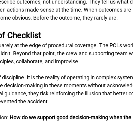
cribe outcomes, not understanding. They tell us what di
sen actions made sense at the time. When outcomes are
come obvious. Before the outcome, they rarely are.
f Checklist
quarely at the edge of procedural coverage. The PCLs wor
didn’t. Beyond that point, the crew and supporting team w
nciples, collaborate, and improvise.
of discipline. It is the reality of operating in complex sys
cise decision-making in these moments without acknowled
 guidance, they risk reinforcing the illusion that better 
vented the accident.
ion: 
How do we support good decision-making when the 