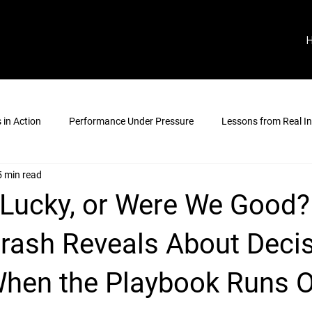
in Action
Performance Under Pressure
Lessons from Real In
5 min read
Lucky, or Were We Good?
Crash Reveals About Decis
hen the Playbook Runs 
stars.