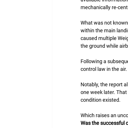
mechanically re-cent
What was not known a
within the main landi
caused multiple Weig
the ground while air
Following a subsequen
control law in the ai
Notably, the report 
one week later. That 
condition existed.
Which raises an unco
Was the successful o