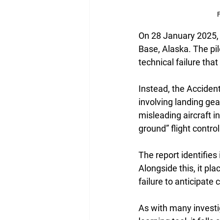
F
On 28 January 2025, 
Base, Alaska. The pil
technical failure th
Instead, the Acciden
involving landing ge
misleading aircraft in
ground” flight control
The report identifies
Alongside this, it p
failure to anticipat
As with many investig