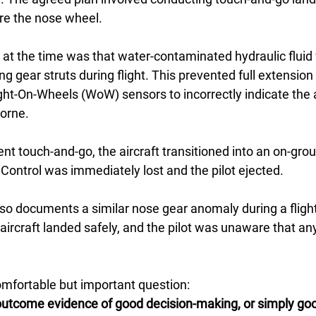
re the nose wheel.
t the time was that water-contaminated hydraulic fluid 
ng gear struts during flight. This prevented full extension
ht-On-Wheels (WoW) sensors to incorrectly indicate the a
borne.
t touch-and-go, the aircraft transitioned into an on-groun
r. Control was immediately lost and the pilot ejected.
also documents a similar nose gear anomaly during a fligh
aircraft landed safely, and the pilot was unaware that a
mfortable but important question:
utcome evidence of good decision-making, or simply goo