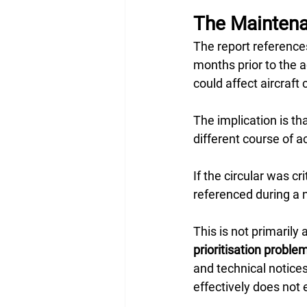
The Maintenan
The report reference
months prior to the 
could affect aircraft c
The implication is th
different course of 
If the circular was cr
referenced during a 
This is not primarily 
prioritisation proble
and technical notices.
effectively does not e