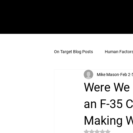
On Target Blog Posts
Human Factors 
Mike Mason
Feb 2
Were We 
an F-35 
Making W
Rated NaN out of 5 