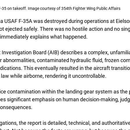
-35 on takeoff. Image courtesy of 354th Fighter Wing Public Affairs
a USAF F-35A was destroyed during operations at Eielson
ot ejected safely. There was no hostile action and no sing
at immediately explains what happened.
t Investigation Board (AIB) describes a complex, unfamili
ar abnormalities, contaminated hydraulic fluid, frozen co
dications. This eventually resulted in the aircraft transiti
 law while airborne, rendering it uncontrollable.
 ice contamination within the landing gear system as the 
laces significant emphasis on human decision-making, jud
e consequences.
ations, the report is detailed, technical, and authoritative