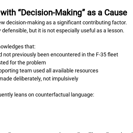
with “Decision-Making” as a Cause
ew decision-making as a significant contributing factor.
defensible, but it is not especially useful as a lesson.
knowledges that:
 not previously been encountered in the F-35 fleet
sted for the problem
pporting team used all available resources
ade deliberately, not impulsively
quently leans on counterfactual language: