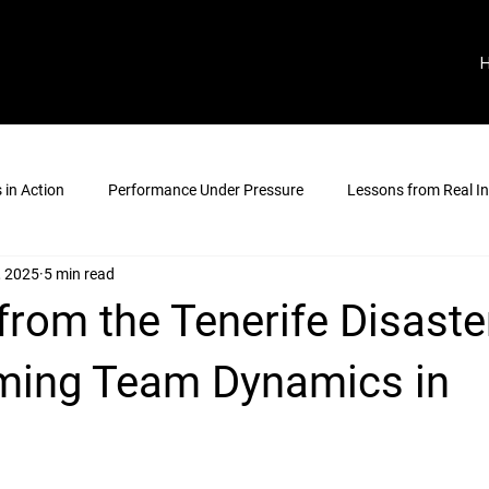
in Action
Performance Under Pressure
Lessons from Real In
, 2025
5 min read
rom the Tenerife Disaste
ming Team Dynamics in
stars.