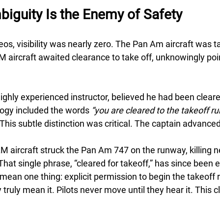
biguity Is the Enemy of Safety
eos, visibility was nearly zero. The Pan Am aircraft was ta
 aircraft awaited clearance to take off, unknowingly point
ghly experienced instructor, believed he had been cleared
ogy included the words 
“you are cleared to the takeoff r
 This subtle distinction was critical. The captain advanced
M aircraft struck the Pan Am 747 on the runway, killing n
hat single phrase, “cleared for takeoff,” has since been 
 mean one thing: explicit permission to begin the takeoff ro
y truly mean it. Pilots never move until they hear it. This c