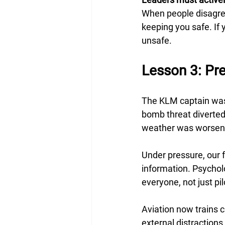
When people disagree
keeping you safe. If 
unsafe.
Lesson 3: Pr
The KLM captain was
bomb threat diverted 
weather was worsenin
Under pressure, our 
information. Psycholo
everyone, not just pi
Aviation now trains c
external distractions.