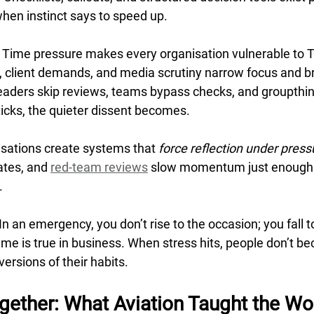
hen instinct says to speed up.
 Time pressure makes every organisation vulnerable to T
client demands, and media scrutiny narrow focus and br
leaders skip reviews, teams bypass checks, and groupthin
ticks, the quieter dissent becomes.
nisations create systems that 
force reflection under press
tes, and 
red-team reviews
 slow momentum just enough 
.
n an emergency, you don’t rise to the occasion; you fall to
ame is true in business. When stress hits, people don’t b
ersions of their habits.
ogether: What Aviation Taught the Wo