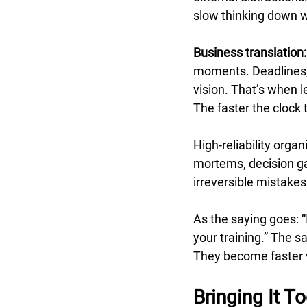
slow thinking down w
Business translation:
moments. Deadlines, 
vision. That’s when 
The faster the clock 
High-reliability orga
mortems, decision ga
irreversible mistakes
As the saying goes: “I
your training.” The s
They become faster v
Bringing It T