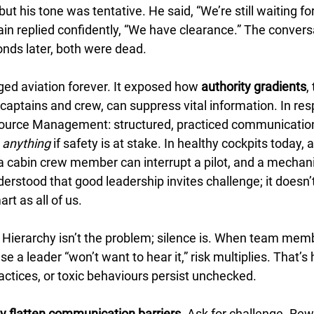
ut his tone was tentative. He said, “We’re still waiting for
ain replied confidently, “We have clearance.” The conver
onds later, both were dead.
d aviation forever. It exposed how 
authority gradients
,
aptains and crew, can suppress vital information. In res
urce Management: structured, practiced communicatio
 
anything
 if safety is at stake. In healthy cockpits today, a 
 a cabin crew member can interrupt a pilot, and a mechani
derstood that good leadership invites challenge; it doesn’t
rt as all of us.
 Hierarchy isn’t the problem; silence is. When team memb
e a leader “won’t want to hear it,” risk multiplies. That’s
actices, or toxic behaviours persist unchecked.
y flatten communication barriers.
 Ask for challenge. Rew