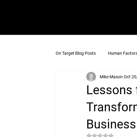
On Target Blog Posts
Human Factors 
Mike Mason
Oct 20
Lessons f
Transfor
Business
Rated NaN out of 5 