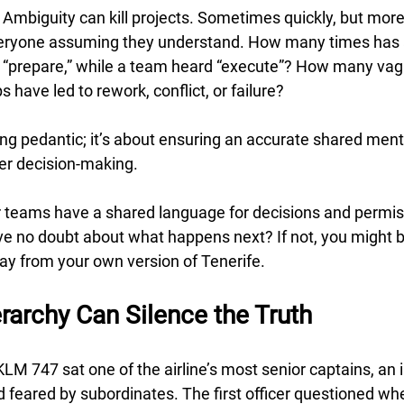
 Ambiguity can kill projects. Sometimes quickly, but more
everyone assuming they understand. How many times has a
 “prepare,” while a team heard “execute”? How many vag
 have led to rework, conflict, or failure? 
eing pedantic; it’s about ensuring an accurate shared ment
er decision-making.
r teams have a shared language for decisions and permis
ve no doubt about what happens next? If not, you might b
ay from your own version of Tenerife.
rarchy Can Silence the Truth
 KLM 747 sat one of the airline’s most senior captains, an i
feared by subordinates. The first officer questioned whe