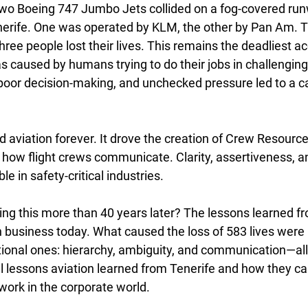
wo Boeing 747 Jumbo Jets collided on a fog-covered run
erife. One was operated by KLM, the other by Pan Am. Tra
ree people lost their lives. This remains the deadliest ac
was caused by humans trying to do their jobs in challenging
or decision-making, and unchecked pressure led to a ca
 aviation forever. It drove the creation of Crew Resou
how flight crews communicate. Clarity, assertiveness, an
 in safety-critical industries.
ng this more than 40 years later? The lessons learned fr
in business today. What caused the loss of 583 lives were 
tional ones: hierarchy, ambiguity, and communication—all t
al lessons aviation learned from Tenerife and how they c
ork in the corporate world.