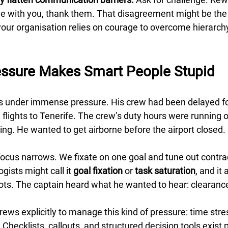
 with you, thank them. That disagreement might be the 
your organisation relies on courage to overcome hierarchy,
essure Makes Smart People Stupid
 under immense pressure. His crew had been delayed for
flights to Tenerife. The crew’s duty hours were running o
g. He wanted to get airborne before the airport closed.
focus narrows. We fixate on one goal and tune out contra
gists might call it 
goal fixation
 or 
task saturation
, and it 
lots. The captain heard what he wanted to hear: clearance
rews explicitly to manage this kind of pressure: time stres
 Checklists, callouts, and structured decision tools exist p