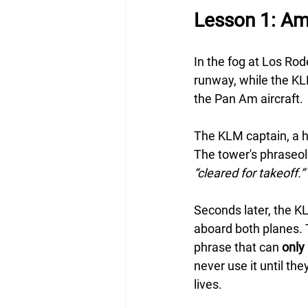
Lesson 1: Am
In the fog at Los Rod
runway, while the KLM
the Pan Am aircraft.
The KLM captain, a hi
The tower's phraseol
“cleared for takeoff.”
Seconds later, the KL
aboard both planes. T
phrase that can 
only
never use it until the
lives.