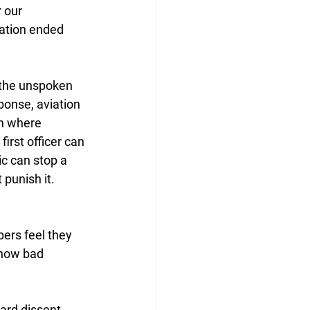
 our 
sation ended 
 the unspoken 
ponse, aviation 
n where 
first officer can 
c can stop a 
 punish it. 
ers feel they 
 how bad 
ard dissent. 