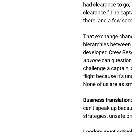
had clearance to go, b
clearance.” The capt
there, and a few sec
That exchange change
hierarchies between c
developed Crew Reso
anyone
 can question
challenge a captain,
flight because it’s un
None of us are as sma
Business translation:
can’t speak up becaus
strategies, unsafe pr
Leaders must activel