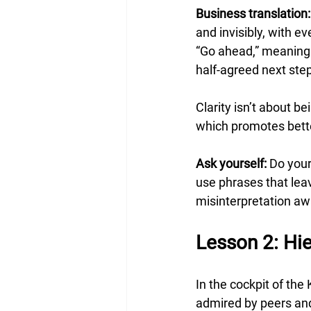
Business translation:
and invisibly, with 
“Go ahead,” meaning
half-agreed next steps
Clarity isn’t about b
which promotes bett
Ask yourself:
 Do you
use phrases that lea
misinterpretation aw
Lesson 2: Hie
In the cockpit of the
admired by peers and 