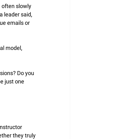
 often slowly 
 leader said, 
ue emails or 
al model, 
sions? Do you 
e just one 
nstructor 
ther they truly 