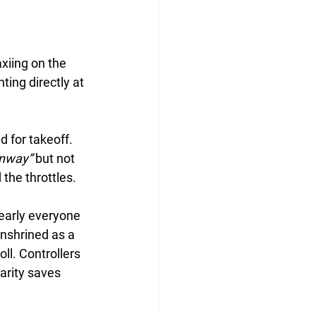
xiing on the 
ing directly at 
 for takeoff. 
unway”
 but not 
 the throttles.
early everyone 
enshrined as a 
ll. Controllers 
larity saves 