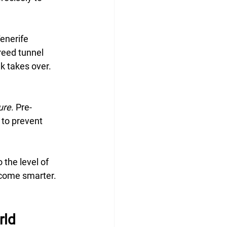
enerife 
eed tunnel 
k takes over. 
ure
. Pre-
to prevent 
 the level of 
ecome smarter. 
rld