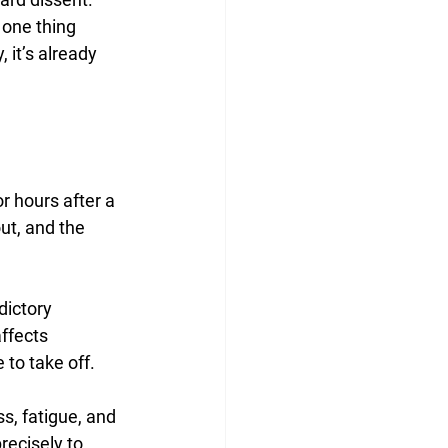
one thing 
 it’s already 
 hours after a 
ut, and the 
dictory 
affects 
 to take off.
s, fatigue, and 
recisely to 