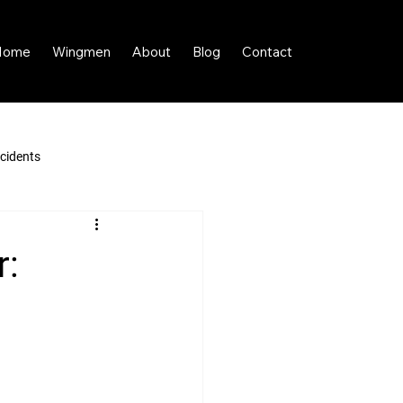
Home
Wingmen
About
Blog
Contact
cidents
r: