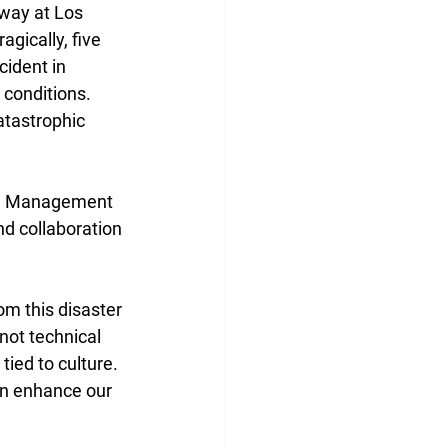
way at Los 
gically, five 
cident in 
 conditions. 
tastrophic 
rce Management 
d collaboration 
om this disaster 
not technical 
ied to culture. 
an enhance our 