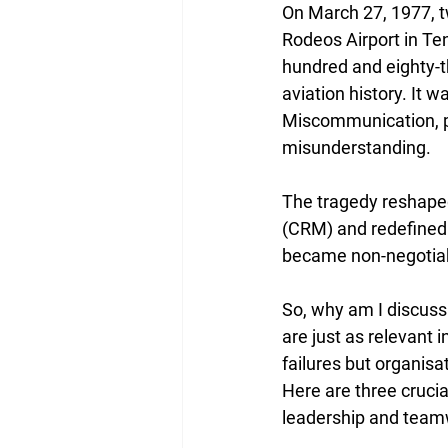
On March 27, 1977, t
Rodeos Airport in Ten
hundred and eighty-th
aviation history. It 
Miscommunication, po
misunderstanding.
The tragedy reshaped
(CRM) and redefined 
became non-negotiable
So, why am I discussi
are just as relevant 
failures but organisa
Here are three cruci
leadership and teamw