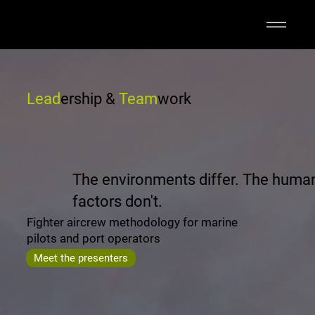
Lead
ership &
Team
work
The environments differ. The huma
factors don't.
Fighter aircrew methodology for marine
pilots and port operators
Meet the presenters