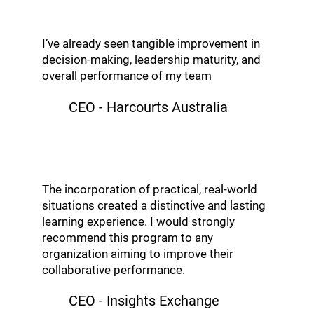
I’ve already seen tangible improvement in
decision-making, leadership maturity, and
overall performance of my team
CEO - Harcourts Australia
The incorporation of practical, real-world
situations created a distinctive and lasting
learning experience. I would strongly
recommend this program to any
organization aiming to improve their
collaborative performance.
CEO - Insights Exchange