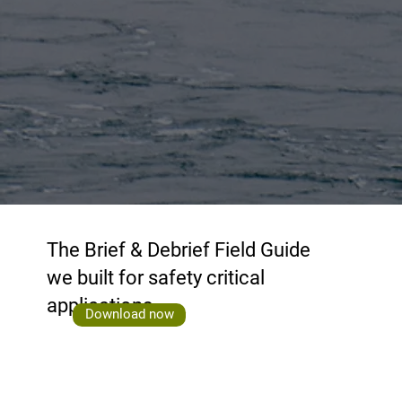
The Brief & Debrief Field Guide
we built for safety critical
applications
Download now