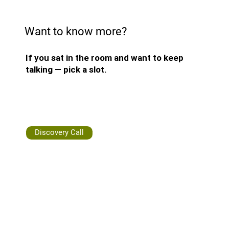
Want to know more?
If you sat in the room and want to keep
talking — pick a slot.
Discovery Call