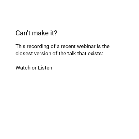
Can't make it?
This recording of a recent webinar is the
closest version of the talk that exists:
Watch
or
Listen