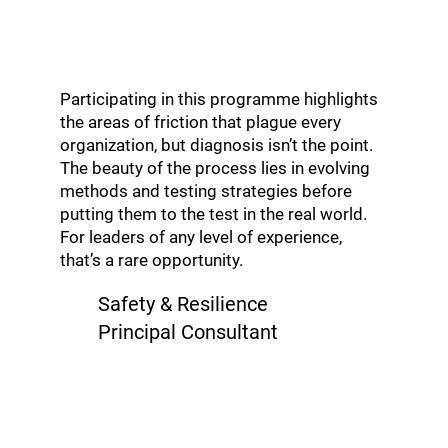
Participating in this programme highlights
the areas of friction that plague every
organization, but diagnosis isn’t the point.
The beauty of the process lies in evolving
methods and testing strategies before
putting them to the test in the real world.
For leaders of any level of experience,
that’s a rare opportunity.
Safety & Resilience
Principal Consultant