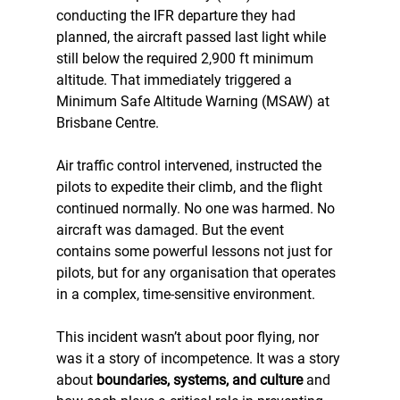
conducting the IFR departure they had 
planned, the aircraft passed last light while 
still below the required 2,900 ft minimum 
altitude. That immediately triggered a 
Minimum Safe Altitude Warning (MSAW) at 
Brisbane Centre.
Air traffic control intervened, instructed the 
pilots to expedite their climb, and the flight 
continued normally. No one was harmed. No 
aircraft was damaged. But the event 
contains some powerful lessons not just for 
pilots, but for any organisation that operates 
in a complex, time-sensitive environment.
This incident wasn’t about poor flying, nor 
was it a story of incompetence. It was a story 
about 
boundaries, systems, and culture
 and 