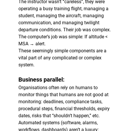
The instructor wasn’t “careless”, they were 
operating a busy training flight, managing a 
student, managing the aircraft, managing 
communication, and managing twilight 
departure conditions. Their job was complex. 
The computer’s job was simple: If altitude < 
MSA → alert.
These seemingly simple components are a 
vital part of any complicated or complex 
system.
Business parallel:
Organisations often rely on humans to 
monitor things that humans are not good at 
monitoring: deadlines, compliance tasks, 
procedural steps, financial thresholds, expiry 
dates, risks that “shouldn’t happen,” etc. 
Automated systems (software, alarms, 
workflows, dashboards) aren’t a luxury; 