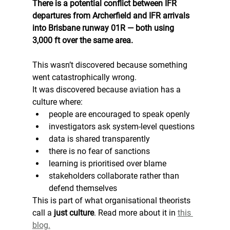
There is a potential conflict between IFR 
departures from Archerfield and IFR arrivals 
into Brisbane runway 01R — both using 
3,000 ft over the same area.
This wasn’t discovered because something 
went catastrophically wrong.
It was discovered because aviation has a 
culture where:
people are encouraged to speak openly
investigators ask system-level questions
data is shared transparently
there is no fear of sanctions
learning is prioritised over blame
stakeholders collaborate rather than 
defend themselves
This is part of what organisational theorists 
call a 
just culture
. Read more about it in 
this 
blog.