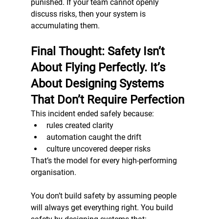
punished. If your team cannot openly 
discuss risks, then your system is 
accumulating them.
Final Thought: Safety Isn’t 
About Flying Perfectly. It’s 
About Designing Systems 
That Don’t Require Perfection
This incident ended safely because:
rules created clarity
automation caught the drift
culture uncovered deeper risks
That’s the model for every high-performing 
organisation.
You don’t build safety by assuming people 
will always get everything right. You build 