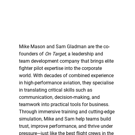
Mike Mason and Sam Gladman are the co-
founders of 
On Target
, a leadership and 
team development company that brings elite 
fighter pilot expertise into the corporate 
world. With decades of combined experience 
in high-performance aviation, they specialise 
in translating critical skills such as 
communication, decision-making, and 
teamwork into practical tools for business. 
Through immersive training and cutting-edge 
simulation, Mike and Sam help teams build 
trust, improve performance, and thrive under 
pressure—just like the best flight crews in the 