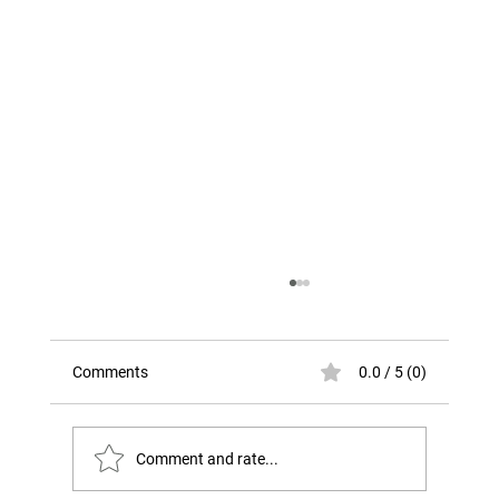
Comments
0.0 / 5 (0)
Comment and rate...