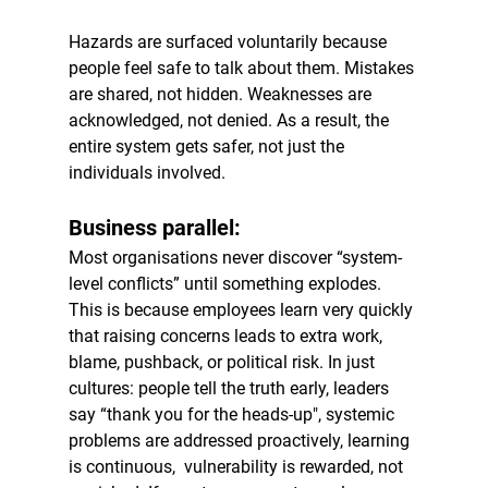
Hazards are surfaced voluntarily because 
people feel safe to talk about them. Mistakes 
are shared, not hidden. Weaknesses are 
acknowledged, not denied. As a result, the 
entire system gets safer, not just the 
individuals involved.
Business parallel:
Most organisations never discover “system-
level conflicts” until something explodes. 
This is because employees learn very quickly 
that raising concerns leads to extra work, 
blame, pushback, or political risk. In just 
cultures: people tell the truth early, leaders 
say “thank you for the heads-up", systemic 
problems are addressed proactively, learning 
is continuous,  vulnerability is rewarded, not 