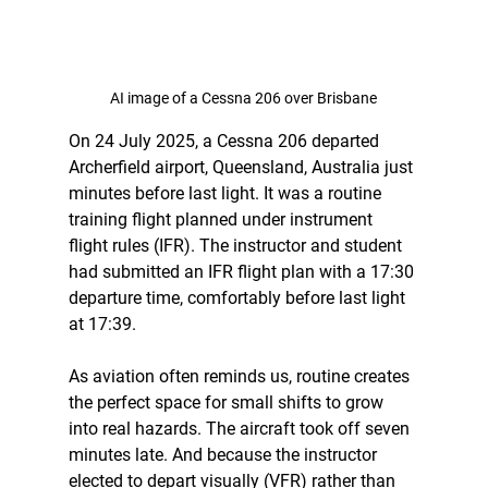
AI image of a Cessna 206 over Brisbane
On 24 July 2025, a Cessna 206 departed 
Archerfield airport, Queensland, Australia just 
minutes before last light. It was a routine 
training flight planned under instrument 
flight rules (IFR). The instructor and student 
had submitted an IFR flight plan with a 17:30 
departure time, comfortably before last light 
at 17:39.
As aviation often reminds us, routine creates 
the perfect space for small shifts to grow 
into real hazards. The aircraft took off seven 
minutes late. And because the instructor 
elected to depart visually (VFR) rather than 