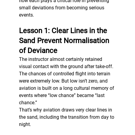
how each plays a critical role in preventing 
small deviations from becoming serious 
events.
Lesson 1: Clear Lines in the 
Sand Prevent Normalisation 
of Deviance
The instructor almost certainly retained 
visual contact with the ground after take-off. 
The chances of controlled flight into terrain 
were extremely low. But low isn’t zero, and 
aviation is built on a long cultural memory of 
events where “low chance” became “last 
chance.”
That’s why aviation draws very clear lines in 
the sand, including the transition from day to 
night.