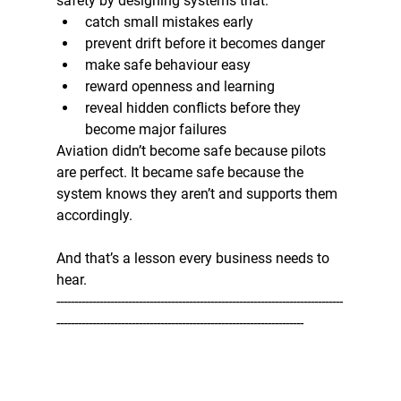
safety by designing systems that:
catch small mistakes early
prevent drift before it becomes danger
make safe behaviour easy
reward openness and learning
reveal hidden conflicts before they 
become major failures
Aviation didn’t become safe because pilots 
are perfect. It became safe because the 
system knows they aren’t and supports them 
accordingly.
And that’s a lesson every business needs to 
hear.
--------------------------------------------------------------------------------
---------------------------------------------------------------------