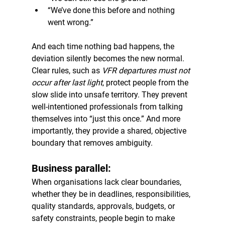
“We’ve done this before and nothing 
went wrong.”
And each time nothing bad happens, the 
deviation silently becomes the new normal.
Clear rules, such as 
VFR departures must not 
occur after last light
, protect people from the 
slow slide into unsafe territory. They prevent 
well-intentioned professionals from talking 
themselves into “just this once.” And more 
importantly, they provide a shared, objective 
boundary that removes ambiguity.
Business parallel:
When organisations lack clear boundaries, 
whether they be in deadlines, responsibilities, 
quality standards, approvals, budgets, or 
safety constraints, people begin to make 