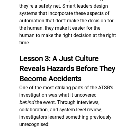
they’re a safety net. Smart leaders design 
systems that incorporate these aspects of 
automation that don't make the decision for 
the human, they make it easier for the 
human to make the right decision at the right 
time. 
Lesson 3: A Just Culture 
Reveals Hazards Before They 
Become Accidents
One of the most striking parts of the ATSB’s 
investigation was what it uncovered 
behind
 the event. Through interviews, 
collaboration, and system-level review, 
investigators learned something previously 
unrecognised: