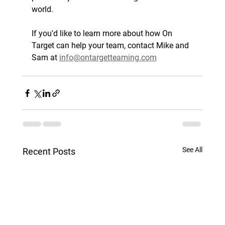
world.
If you'd like to learn more about how On 
Target can help your team, contact Mike and 
Sam at 
info@ontargetteaming.com
See All
Recent Posts