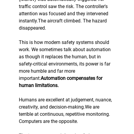
traffic control saw the risk. The controller's 
attention was focused and they intervened 
instantly.The aircraft climbed. The hazard 
disappeared.
This is how modern safety systems should 
work. We sometimes talk about automation 
as though it replaces the human, but in 
safety-critical environments, its power is far 
more humble and far more 
important:
Automation compensates for 
human limitations.
Humans are excellent at judgement, nuance, 
creativity, and decision-making.We are 
terrible at continuous, repetitive monitoring. 
Computers are the opposite.