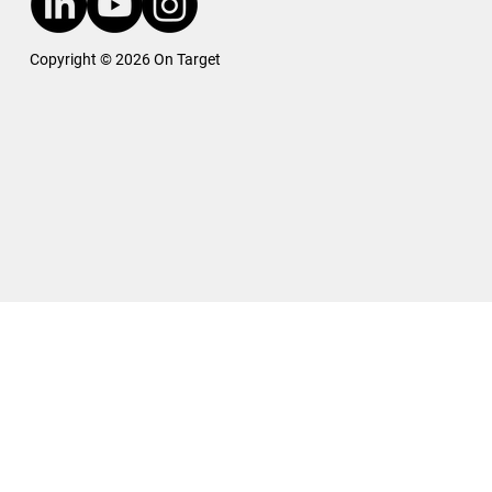
Copyright © 2026 On Target