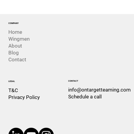
The Risk That Looks Like Success. The
Challenger Disaster
COMPANY
Home
Wingmen
About
Blog
Contact
CONTACT
LEGAL
info@ontargetteaming.com
T&C
Schedule a call
Privacy Policy