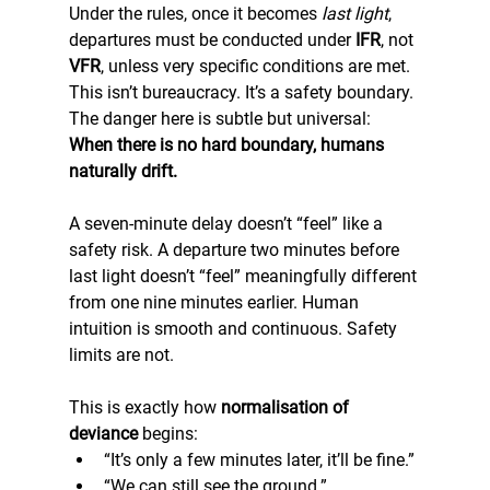
Under the rules, once it becomes 
last light
, 
departures must be conducted under 
IFR
, not 
VFR
, unless very specific conditions are met. 
This isn’t bureaucracy. It’s a safety boundary.
The danger here is subtle but universal: 
When there is no hard boundary, humans 
naturally drift.
A seven-minute delay doesn’t “feel” like a 
safety risk. A departure two minutes before 
last light doesn’t “feel” meaningfully different 
from one nine minutes earlier. Human 
intuition is smooth and continuous. Safety 
limits are not.
This is exactly how 
normalisation of 
deviance
 begins:
“It’s only a few minutes later, it’ll be fine.”
“We can still see the ground.”