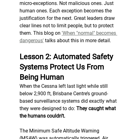
micro-exceptions. Not malicious ones. Just 
human ones. Each exception becomes the 
justification for the next. Great leaders draw 
clear lines not to limit people, but to protect 
them. This blog on 
'When "normal" becomes 
dangerous'
 talks about this in more detail. 
Lesson 2: Automated Safety 
Systems Protect Us From 
Being Human
When the Cessna left last light while still 
below 2,900 ft, Brisbane Centre’s ground-
based surveillance systems did exactly what 
they were designed to do: 
They caught what 
the humans couldn’t.
The Minimum Safe Altitude Warning 
(MSAW) was automatically triggered. Air 