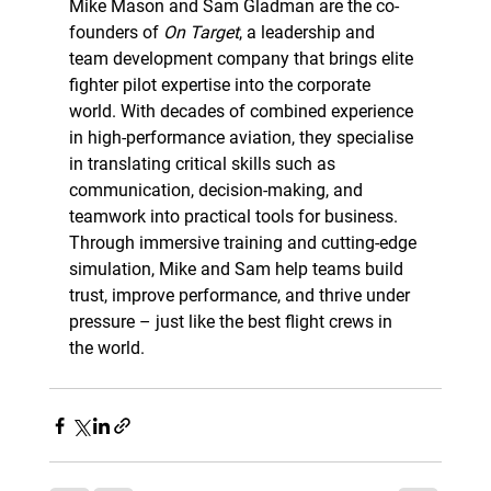
Mike Mason and Sam Gladman are the co-
founders of 
On Target
, a leadership and 
team development company that brings elite 
fighter pilot expertise into the corporate 
world. With decades of combined experience 
in high-performance aviation, they specialise 
in translating critical skills such as 
communication, decision-making, and 
teamwork into practical tools for business. 
Through immersive training and cutting-edge 
simulation, Mike and Sam help teams build 
trust, improve performance, and thrive under 
pressure – just like the best flight crews in 
the world.