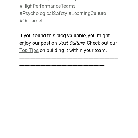
#HighPerformanceTeams
#PsychologicalSafety
#LearningCulture
#OnTarget
If you found this blog valuable, you might 
enjoy our post on 
Just Culture
. Check out our 
Top Tips
 on building it within your team.
--------------------------------------------------------------------------------
---------------------------------------------------------------------