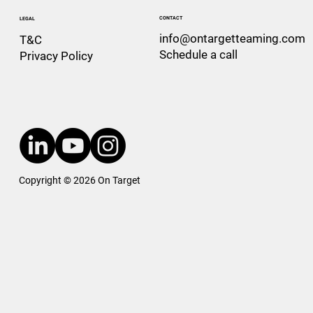
CONTACT
LEGAL
info@ontargetteaming.com
T&C
Schedule a call
Privacy Policy
Copyright © 2026 On Target