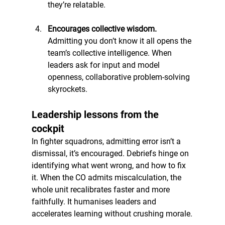
they’re relatable.
Encourages collective wisdom. 
Admitting you don’t know it all opens the 
team’s collective intelligence. When 
leaders ask for input and model 
openness, collaborative problem-solving 
skyrockets.
Leadership lessons from the 
cockpit
In fighter squadrons, admitting error isn’t a 
dismissal, it’s encouraged. Debriefs hinge on 
identifying what went wrong, and how to fix 
it. When the CO admits miscalculation, the 
whole unit recalibrates faster and more 
faithfully. It humanises leaders and 
accelerates learning without crushing morale.