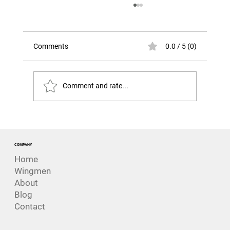
Comments
0.0 / 5 (0)
Comment and rate...
The Risk That Looks Like Success. The
Challenger Disaster
COMPANY
Home
Wingmen
About
Blog
Contact