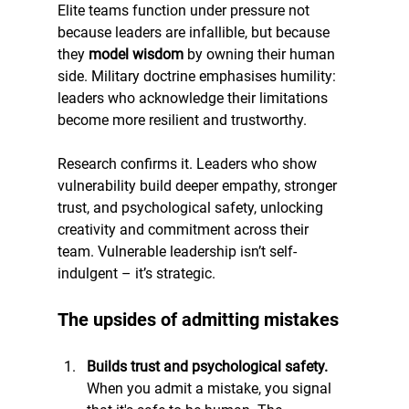
Elite teams function under pressure not 
because leaders are infallible, but because 
they 
model wisdom
 by owning their human 
side. Military doctrine emphasises humility: 
leaders who acknowledge their limitations 
become more resilient and trustworthy.
Research confirms it. Leaders who show 
vulnerability build deeper empathy, stronger 
trust, and psychological safety, unlocking 
creativity and commitment across their 
team. Vulnerable leadership isn’t self-
indulgent – it’s strategic.
The upsides of admitting mistakes
Builds trust and psychological safety. 
When you admit a mistake, you signal 