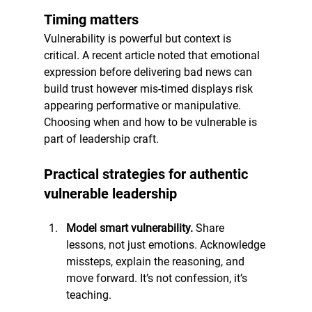
Timing matters
Vulnerability is powerful but context is 
critical. A recent article noted that emotional 
expression before delivering bad news can 
build trust however mis-timed displays risk 
appearing performative or manipulative. 
Choosing when and how to be vulnerable is 
part of leadership craft.
Practical strategies for authentic 
vulnerable leadership
Model smart vulnerability. 
Share 
lessons, not just emotions. Acknowledge 
missteps, explain the reasoning, and 
move forward. It’s not confession, it’s 
teaching.