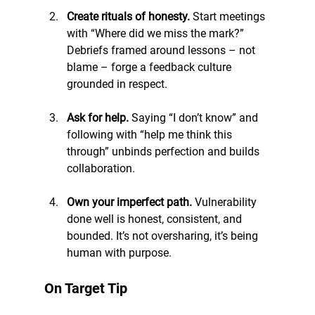
Create rituals of honesty. 
Start meetings 
with “Where did we miss the mark?” 
Debriefs framed around lessons – not 
blame – forge a feedback culture 
grounded in respect.
Ask for help. 
Saying “I don’t know” and 
following with “help me think this 
through” unbinds perfection and builds 
collaboration.
Own your imperfect path. 
Vulnerability 
done well is honest, consistent, and 
bounded. It’s not oversharing, it’s being 
human with purpose.
On Target Tip