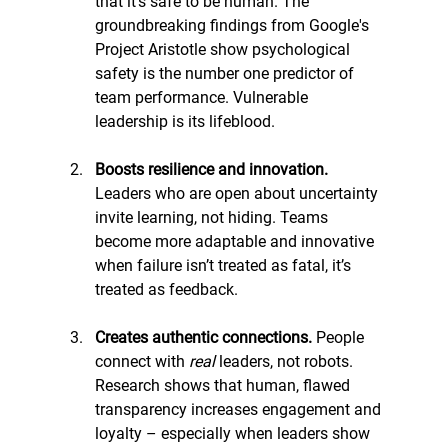
that it's safe to be human. The 
groundbreaking findings from Google's 
Project Aristotle show psychological 
safety is the number one predictor of 
team performance. Vulnerable 
leadership is its lifeblood. 
Boosts resilience and innovation. 
Leaders who are open about uncertainty 
invite learning, not hiding. Teams 
become more adaptable and innovative 
when failure isn’t treated as fatal, it’s 
treated as feedback.
Creates authentic connections. 
People 
connect with 
real
 leaders, not robots. 
Research shows that human, flawed 
transparency increases engagement and 
loyalty – especially when leaders show 