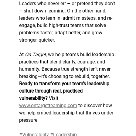
Leaders who never err – or pretend they don’t 
– shut down learning. On the other hand, 
leaders who lean in, admit missteps, and re-
engage, build high-trust teams that solve 
problems faster, adapt better, and grow 
stronger, quicker.
At 
On Target
, we help teams build leadership 
practices that blend clarity, courage, and 
humanity. Because true strength isn't never 
breaking—it’s choosing to rebuild, together.
Ready to transform your team’s leadership 
culture through real, practised 
vulnerability?
 Visit 
www.ontargetteaming.com
 to discover how 
we help embed leadership that thrives under 
pressure.
#Vulnerability
#Leadership