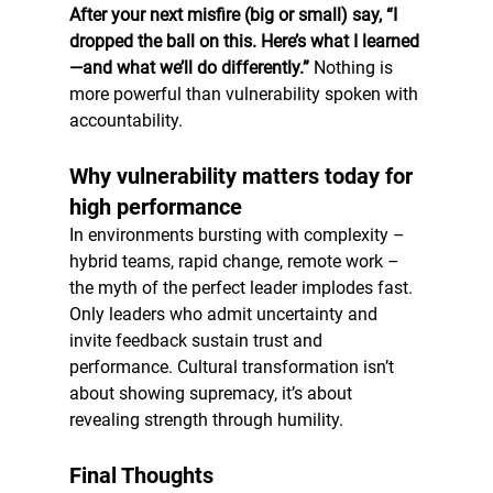
After your next misfire (big or small) say, “I 
dropped the ball on this. Here’s what I learned
—and what we’ll do differently.”
 Nothing is 
more powerful than vulnerability spoken with 
accountability.
Why vulnerability matters today for 
high performance
In environments bursting with complexity – 
hybrid teams, rapid change, remote work – 
the myth of the perfect leader implodes fast. 
Only leaders who admit uncertainty and 
invite feedback sustain trust and 
performance. Cultural transformation isn’t 
about showing supremacy, it’s about 
revealing strength through humility.
Final Thoughts