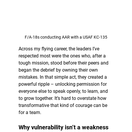
F/A-18s conducting AAR with a USAF KC-135
Across my flying career, the leaders I’ve 
respected most were the ones who, after a 
tough mission, stood before their peers and 
began the debrief by owning their own 
mistakes. In that simple act, they created a 
powerful ripple – unlocking permission for 
everyone else to speak openly, to learn, and 
to grow together. It’s hard to overstate how 
transformative that kind of courage can be 
for a team.
Why vulnerability isn’t a weakness