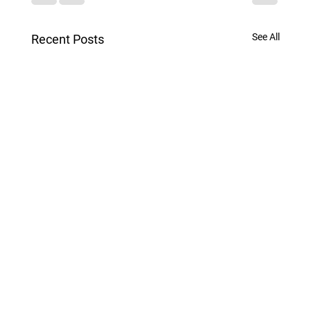
See All
Recent Posts