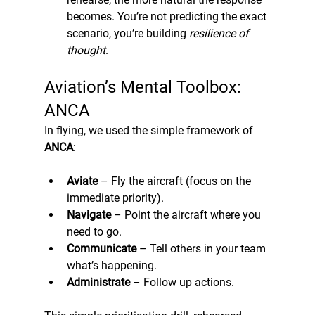
becomes. You’re not predicting the exact 
scenario, you’re building 
resilience of 
thought
.
Aviation’s Mental Toolbox: 
ANCA
In flying, we used the simple framework of 
ANCA
:
Aviate
 – Fly the aircraft (focus on the 
immediate priority).
Navigate
 – Point the aircraft where you 
need to go.
Communicate
 – Tell others in your team 
what’s happening.
Administrate
 – Follow up actions. 