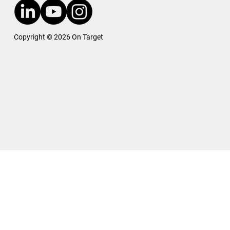
Copyright © 2026 On Target