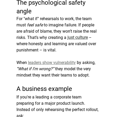
The psychological safety 
angle
For "what if" rehearsals to work, the team 
must 
feel safe
 to imagine failure. If people 
are afraid of blame, they won’t raise the real 
risks. That’s why creating a 
just culture
 – 
where honesty and learning are valued over 
punishment – is vital.
When 
leaders show vulnerability
 by asking, 
“What if I’m wrong?”
 they model the very 
mindset they want their teams to adopt.
A business example
If you're a leading a corporate team 
preparing for a major product launch. 
Instead of only rehearsing the perfect rollout, 
ask: