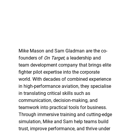
Mike Mason and Sam Gladman are the co-
founders of 
On Target
, a leadership and 
team development company that brings elite 
fighter pilot expertise into the corporate 
world. With decades of combined experience 
in high-performance aviation, they specialise 
in translating critical skills such as 
communication, decision-making, and 
teamwork into practical tools for business. 
Through immersive training and cutting-edge 
simulation, Mike and Sam help teams build 
trust, improve performance, and thrive under 