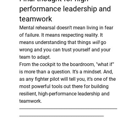
performance leadership and 
teamwork
Mental rehearsal doesn’t mean living in fear 
of failure. It means respecting reality. It 
means understanding that things 
will
 go 
wrong and you can trust yourself and your 
team to adapt.
From the cockpit to the boardroom, "what if" 
is more than a question. It’s a mindset. And, 
as any fighter pilot will tell you, it’s one of the 
most powerful tools out there for building 
resilient, high-performance leadership and 
teamwork.
--------------------------------------------------------------------------------
---------------------------------------------------------------------