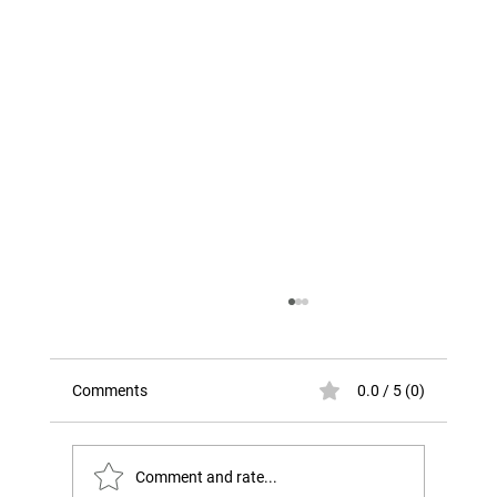
Comments
0.0 / 5 (0)
Comment and rate...