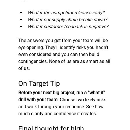
What if the competitor releases early?
What if our supply chain breaks down?
What if customer feedback is negative?
The answers you get from your team will be 
eye-opening. They'll identify risks you hadn’t 
even considered and you can then build 
contingencies. None of us are as smart as all 
of us.
On Target Tip
Before your next big project, run a "what if" 
drill with your team.
 Choose two likely risks 
and walk through your response. See how 
much clarity and confidence it creates.
Final thought for high 