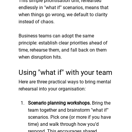
This simple prioritisation drill, rehearsed 
endlessly in "what if" scenarios, means that 
when things go wrong, we default to clarity 
instead of chaos.
Business teams can adopt the same 
principle: establish clear priorities ahead of 
time, rehearse them, and fall back on them 
when disruption hits.
Using "what if" with your team
Here are three practical ways to bring mental 
rehearsal into your organisation:
Scenario planning workshops. 
Bring the 
team together and brainstorm "what if" 
scenarios. Pick one (or more if you have 
time) and walk through how you’d 
respond. This encourages shared 