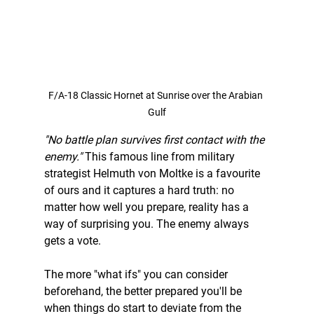
F/A-18 Classic Hornet at Sunrise over the Arabian 
Gulf
"No battle plan survives first contact with the 
enemy."
 This famous line from military 
strategist Helmuth von Moltke is a favourite 
of ours and it captures a hard truth: no 
matter how well you prepare, reality has a 
way of surprising you. The enemy always 
gets a vote.
The more "what ifs" you can consider 
beforehand, the better prepared you'll be 
when things do start to deviate from the 