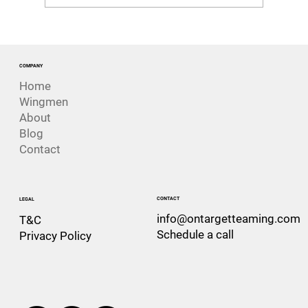
The Risk That Looks Like Success. The
Challenger Disaster
COMPANY
Home
Wingmen
About
Blog
Contact
CONTACT
LEGAL
info@ontargetteaming.com
T&C
Schedule a call
Privacy Policy