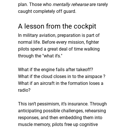
plan. Those who 
mentally rehearse
 are rarely 
caught completely off guard.
A lesson from the cockpit
In military aviation, preparation is part of 
normal life. Before every mission, fighter 
pilots spend a great deal of time walking 
through the "what ifs."
What if the engine fails after takeoff?
What if the cloud closes in to the airspace ?
What if an aircraft in the formation loses a 
radio?
This isn’t pessimism, it’s insurance. Through 
anticipating possible challenges, rehearsing 
responses, and then embedding them into 
muscle memory, pilots free up cognitive 