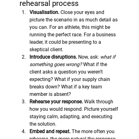
rehearsal process
Visualisation. 
Close your eyes and 
picture the scenario in as much detail as 
you can. For an athlete, this might be 
running the perfect race. For a business 
leader, it could be presenting to a 
skeptical client.
Introduce disruptions. 
Now, ask: 
what if 
something goes wrong?
 What if the 
client asks a question you weren’t 
expecting? What if your supply chain 
breaks down? What if a key team 
member is absent?
Rehearse your response. 
Walk through 
how you would respond. Picture yourself 
staying calm, adapting, and executing 
the solution.
Embed and repeat. 
The more often you 
rehearse, the more natural the response 