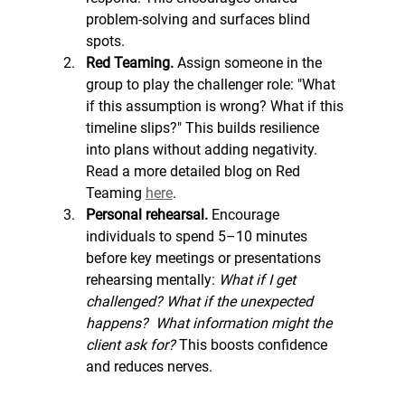
problem-solving and surfaces blind 
spots.
Red Teaming. 
Assign someone in the 
group to play the challenger role: "What 
if this assumption is wrong? What if this 
timeline slips?" This builds resilience 
into plans without adding negativity. 
Read a more detailed blog on Red 
Teaming 
here
. 
Personal rehearsal. 
Encourage 
individuals to spend 5–10 minutes 
before key meetings or presentations 
rehearsing mentally: 
What if I get 
challenged? What if the unexpected 
happens?
What information might the 
client ask for? 
This boosts confidence 
and reduces nerves.