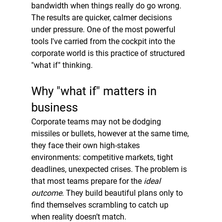
bandwidth when things really do go wrong. 
The results are quicker, calmer decisions 
under pressure. One of the most powerful 
tools I've carried from the cockpit into the 
corporate world is this practice of structured 
"what if" thinking.
Why "what if" matters in 
business
Corporate teams may not be dodging 
missiles or bullets, however at the same time, 
they face their own high-stakes 
environments: competitive markets, tight 
deadlines, unexpected crises. The problem is 
that most teams prepare for the 
ideal 
outcome
. They build beautiful plans only to 
find themselves scrambling to catch up 
when reality doesn’t match.