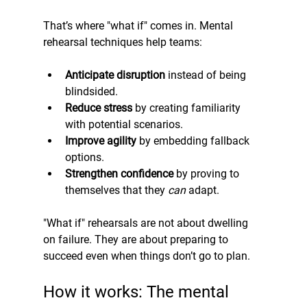
That’s where "what if" comes in. Mental 
rehearsal techniques help teams:
Anticipate disruption
 instead of being 
blindsided.
Reduce stress
 by creating familiarity 
with potential scenarios.
Improve agility
 by embedding fallback 
options.
Strengthen confidence
 by proving to 
themselves that they 
can
 adapt.
"What if" rehearsals are not about dwelling 
on failure. They are about preparing to 
succeed even when things don’t go to plan.
How it works: The mental 