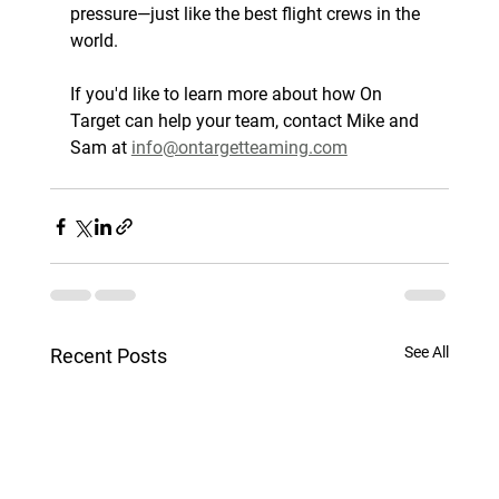
pressure—just like the best flight crews in the 
world.
If you'd like to learn more about how On 
Target can help your team, contact Mike and 
Sam at 
info@ontargetteaming.com
See All
Recent Posts